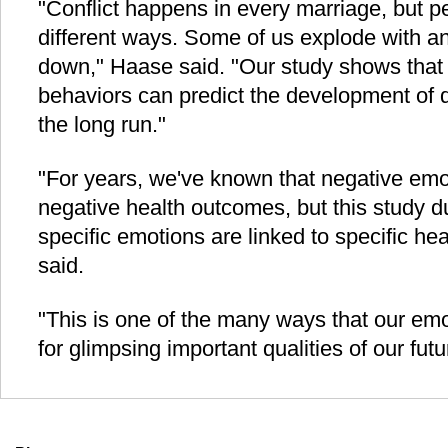
"Conflict happens in every marriage, but pe
different ways. Some of us explode with a
down," Haase said. "Our study shows that 
behaviors can predict the development of d
the long run."
"For years, we've known that negative emo
negative health outcomes, but this study du
specific emotions are linked to specific h
said.
"This is one of the many ways that our em
for glimpsing important qualities of our futu