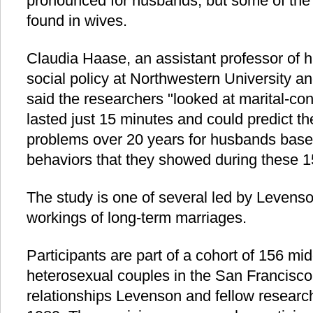
pronounced for husbands, but some of the 
found in wives.
Claudia Haase, an assistant professor of
social policy at Northwestern University an
said the researchers "looked at marital-con
lasted just 15 minutes and could predict t
problems over 20 years for husbands base
behaviors that they showed during these 1
The study is one of several led by Levenso
workings of long-term marriages.
Participants are part of a cohort of 156 mi
heterosexual couples in the San Francisc
relationships Levenson and fellow researc