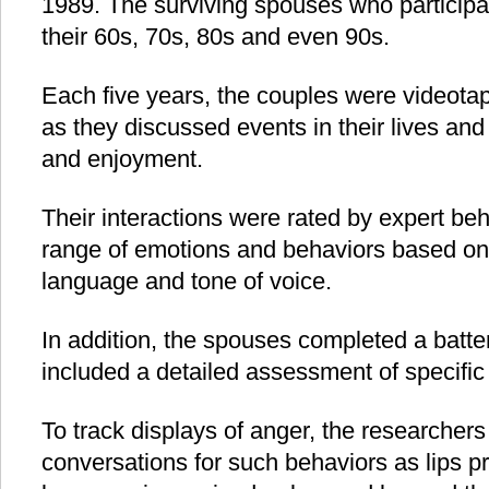
1989. The surviving spouses who participat
their 60s, 70s, 80s and even 90s.
Each five years, the couples were videotap
as they discussed events in their lives an
and enjoyment.
Their interactions were rated by expert beh
range of emotions and behaviors based on 
language and tone of voice.
In addition, the spouses completed a batter
included a detailed assessment of specific
To track displays of anger, the researcher
conversations for such behaviors as lips pr