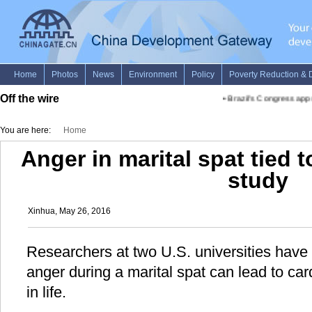
Off the wire
•
Brazil's Congress appro
You are here:
Home
Anger in marital spat tied 
study
Xinhua, May 26, 2016
Researchers at two U.S. universities have 
anger during a marital spat can lead to ca
in life.