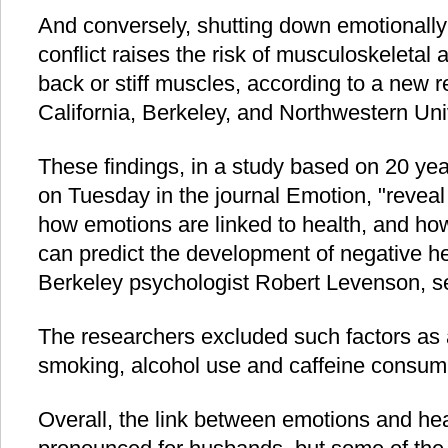
And conversely, shutting down emotionally 
conflict raises the risk of musculoskeletal
back or stiff muscles, according to a new r
California, Berkeley, and Northwestern Univ
These findings, in a study based on 20 yea
on Tuesday in the journal Emotion, "reveal 
how emotions are linked to health, and ho
can predict the development of negative h
Berkeley psychologist Robert Levenson, sen
The researchers excluded such factors as 
smoking, alcohol use and caffeine consum
Overall, the link between emotions and h