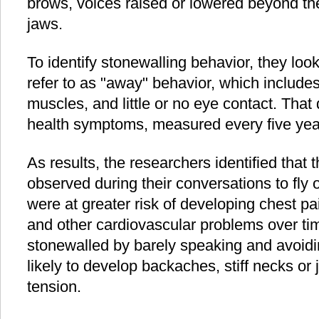
brows, voices raised or lowered beyond the
jaws.
To identify stonewalling behavior, they loo
refer to as "away" behavior, which includes 
muscles, and little or no eye contact. That
health symptoms, measured every five yea
As results, the researchers identified tha
observed during their conversations to fly 
were at greater risk of developing chest pa
and other cardiovascular problems over tim
stonewalled by barely speaking and avoid
likely to develop backaches, stiff necks or
tension.