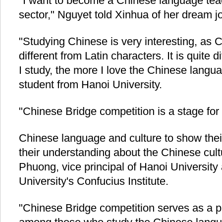
"I want to become a Chinese language teac
sector," Nguyet told Xinhua of her dream j
"Studying Chinese is very interesting, as 
different from Latin characters. It is quite di
I study, the more I love the Chinese langu
student from Hanoi University.
"Chinese Bridge competition is a stage fo
Chinese language and culture to show their
their understanding about the Chinese cul
Phuong, vice principal of Hanoi University
University's Confucius Institute.
"Chinese Bridge competition serves as a p