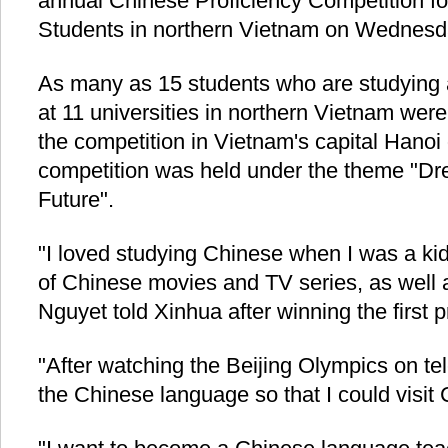
annual Chinese Proficiency Competition fo
Students in northern Vietnam on Wednesd
As many as 15 students who are studying
at 11 universities in northern Vietnam were 
the competition in Vietnam's capital Han
competition was held under the theme "Dr
Future".
"I loved studying Chinese when I was a kid.
of Chinese movies and TV series, as well 
Nguyet told Xinhua after winning the first p
"After watching the Beijing Olympics on tel
the Chinese language so that I could visit 