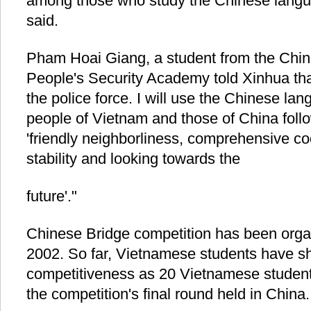
among those who study the Chinese langu
said.
Pham Hoai Giang, a student from the Chine
People's Security Academy told Xinhua that "
the police force. I will use the Chinese la
people of Vietnam and those of China foll
'friendly neighborliness, comprehensive co
stability and looking towards the
future'."
Chinese Bridge competition has been orga
2002. So far, Vietnamese students have sh
competitiveness as 20 Vietnamese student
the competition's final round held in China.