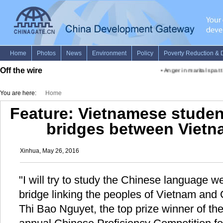
Off the wire
•
Anger in marital spat ti
You are here:
Home
Feature: Vietnamese studen
bridges between Vietn
Xinhua, May 26, 2016
"I will try to study the Chinese language w
bridge linking the peoples of Vietnam and 
Thi Bao Nguyet, the top prize winner of th