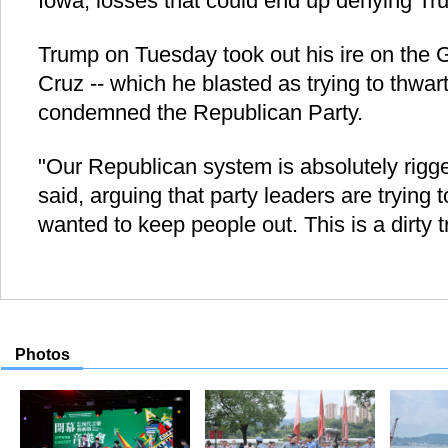
Iowa, losses that could end up denying Tr
Trump on Tuesday took out his ire on the 
Cruz -- which he blasted as trying to thwar
condemned the Republican Party.
"Our Republican system is absolutely rigge
said, arguing that party leaders are trying
wanted to keep people out. This is a dirty t