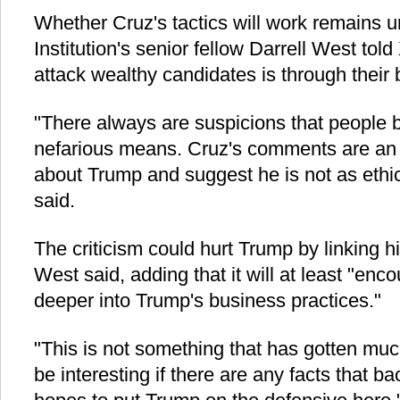
Whether Cruz's tactics will work remains 
Institution's senior fellow Darrell West tol
attack wealthy candidates is through their
"There always are suspicions that people 
nefarious means. Cruz's comments are an 
about Trump and suggest he is not as ethi
said.
The criticism could hurt Trump by linking hi
West said, adding that it will at least "enco
deeper into Trump's business practices."
"This is not something that has gotten much 
be interesting if there are any facts that 