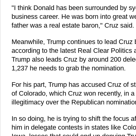
"I think Donald has been surrounded by sy
business career. He was born into great we
father was a real estate baron," Cruz said.
Meanwhile, Trump continues to lead Cruz b
according to the latest Real Clear Politics
Trump also leads Cruz by around 200 deleg
1,237 he needs to grab the nomination.
For his part, Trump has accused Cruz of ste
of Colorado, which Cruz won recently, in a 
illegitimacy over the Republican nominatio
In so doing, he is trying to shift the focu
him in delegate contests in states like Co