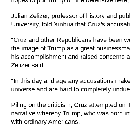
hopes to put Trump on the defensive here,"
Julian Zelizer, professor of history and publ
University, told Xinhua that Cruz's accusa
"Cruz and other Republicans have been w
the image of Trump as a great businessm
his accomplishment and raised concerns a
Zelizer said.
"In this day and age any accusations make 
universe and are hard to completely undue,
Piling on the criticism, Cruz attempted on 
narrative whereby Trump, who was born into
with ordinary Americans.