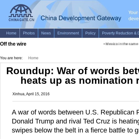
Off the wire
•
Mexico in the same g
You are here:
Home
Roundup: War of words bet
heats up as nomination r
Xinhua, April 15, 2016
A war of words between U.S. Republican P
Donald Trump and rival Ted Cruz is heating
swipes below the belt in a fierce battle to 