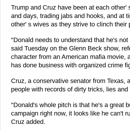
Trump and Cruz have been at each other' s
and days, trading jabs and hooks, and at t
other' s wives as they strive to clinch their
"Donald needs to understand that he's not
said Tuesday on the Glenn Beck show, refe
character from an American mafia movie, 
has done business with organized crime fi
Cruz, a conservative senator from Texas, a
people with records of dirty tricks, lies and
"Donald's whole pitch is that he's a great b
campaign right now, it looks like he can't 
Cruz added.