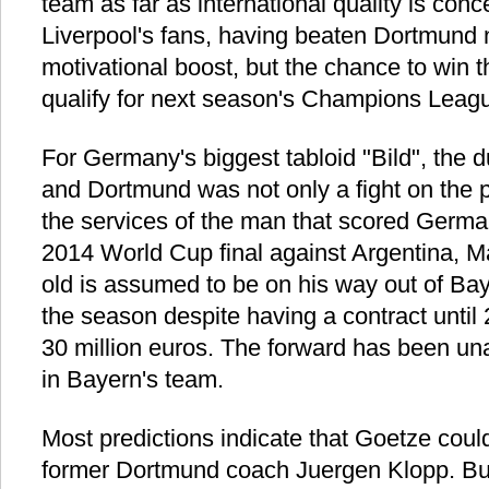
team as far as international quality is con
Liverpool's fans, having beaten Dortmund 
motivational boost, but the chance to win
qualify for next season's Champions Leagu
For Germany's biggest tabloid "Bild", the
and Dortmund was not only a fight on the pi
the services of the man that scored German
2014 World Cup final against Argentina, M
old is assumed to be on his way out of Ba
the season despite having a contract until
30 million euros. The forward has been una
in Bayern's team.
Most predictions indicate that Goetze could
former Dortmund coach Juergen Klopp. But 