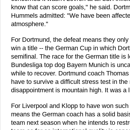
know that can score goals," he said. Dor
Hummels admitted: "We have been affecte
atmosphere."
For Dortmund, the defeat means they only
win a title -- the German Cup in which Do
semifinal. The race for the German title is l
Bundesliga top dog Bayern Munich is uncat
while to recover. Dortmund coach Thomas 
have to survive a difficult stress test in th
disappointment is mountain high. It was a
For Liverpool and Klopp to have won such
means the German coach has a solid basis
team next season when he intends to restr