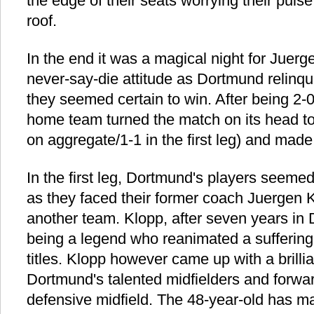
the edge of their seats worrying their puls
roof.
In the end it was a magical night for Juerg
never-say-die attitude as Dortmund relinqu
they seemed certain to win. After being 2-0
home team turned the match on its head to
on aggregate/1-1 in the first leg) and made i
In the first leg, Dortmund's players seeme
as they faced their former coach Juergen Kl
another team. Klopp, after seven years in
being a legend who reanimated a suffering
titles. Klopp however came up with a brilli
Dortmund's talented midfielders and forwa
defensive midfield. The 48-year-old has 