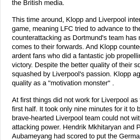
the British media.
This time around, Klopp and Liverpool int
game, meaning LFC tried to advance to th
counterattacking as Dortmund's team has m
comes to their forwards. And Klopp counte
ardent fans who did a fantastic job propelli
victory. Despite the better quality of thei
squashed by Liverpool's passion. Klopp ag
quality as a "motivation monster" .
At first things did not work for Liverpool as
first half. It took only nine minutes for it 
brave-hearted Liverpool team could not wi
attacking power. Hendrik Mkhitaryan and 
Aubameyang had scored to put the German