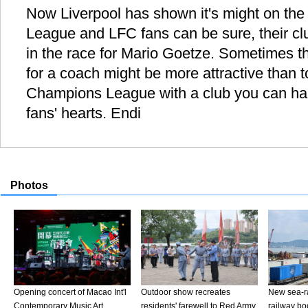
Now Liverpool has shown it's might on the 
League and LFC fans can be sure, their cl
in the race for Mario Goetze. Sometimes the
for a coach might be more attractive than t
Champions League with a club you can hard
fans' hearts. Endi