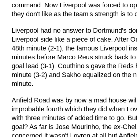
command. Now Liverpool was forced to op
they don't like as the team's strength is to 
Liverpool had no answer to Dortmund's dom
Liverpool side like a piece of cake. After Ori
48th minute (2-1), the famous Liverpool ins
minutes before Marco Reus struck back to
goal lead (3-1). Couthino's gave the Reds 
minute (3-2) and Sakho equalized on the ni
minute.
Anfield Road was by now a mad house willi
improbable fourth which they did when Lo
with three minutes of added time to go. Bu
goal? As far is Jose Mourinho, the ex-Che
concerned it wasn't Lovren at all but Anfield