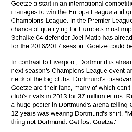
Goetze a start in an international competit
manages to win the Europa League and qual
Champions League. In the Premier League, 
chance of qualifying for Europe's most imp
Schalke 04 defender Joel Matip has already
for the 2016/2017 season. Goetze could be
In contrast to Liverpool, Dortmund is alread
next season's Champions League event an
neck of the big clubs. Dortmund's disadvan
Goetze are their fans, many of which can't 
club's rivals in 2013 for 37 million euros
a huge poster in Dortmund's arena telling
12 years was wearing Dortmund's shirt, "M
thing not Dortmund. Get lost Goetze."