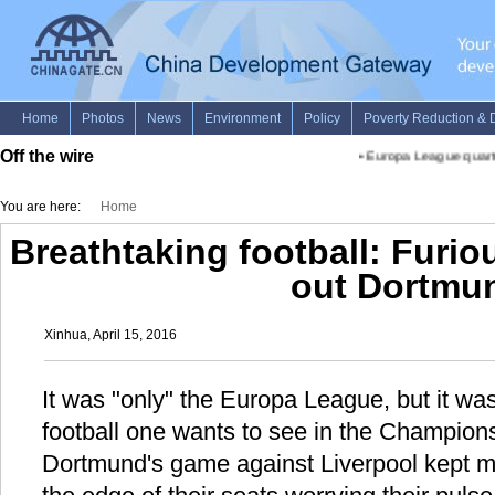
Off the wire
•
Europa League quarterfi
You are here:
Home
Breathtaking football: Furi
out Dortmu
Xinhua, April 15, 2016
It was "only" the Europa League, but it was
football one wants to see in the Champion
Dortmund's game against Liverpool kept mil