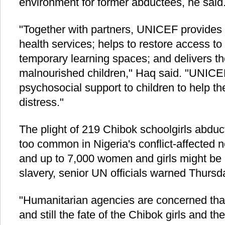
environment for former abductees, he said
"Together with partners, UNICEF provides 
health services; helps to restore access to
temporary learning spaces; and delivers th
malnourished children," Haq said. "UNICE
psychosocial support to children to help t
distress."
The plight of 219 Chibok schoolgirls abduc
too common in Nigeria's conflict-affected 
and up to 7,000 women and girls might be 
slavery, senior UN officials warned Thursd
"Humanitarian agencies are concerned tha
and still the fate of the Chibok girls and t