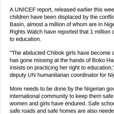
A UNICEF report, released earlier this week
children have been displaced by the confl
Basin, almost a million of whom are in Nig
Rights Watch have reported that 1 million 
to education.
"The abducted Chibok girls have become a 
has gone missing at the hands of Boko Ha
insists on practicing her right to education,
deputy UN humanitarian coordinator for Ni
More needs to be done by the Nigerian go
international community to keep them safe 
women and girls have endured. Safe school
safe roads and safe homes are also neede