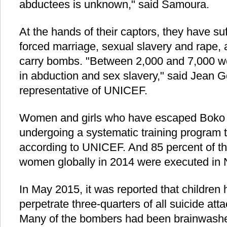
abductees is unknown," said Samoura.
At the hands of their captors, they have su
forced marriage, sexual slavery and rape,
carry bombs. "Between 2,000 and 7,000 wo
in abduction and sex slavery," said Jean G
representative of UNICEF.
Women and girls who have escaped Boko
undergoing a systematic training program 
according to UNICEF. And 85 percent of th
women globally in 2014 were executed in N
In May 2015, it was reported that children
perpetrate three-quarters of all suicide att
Many of the bombers had been brainwashe