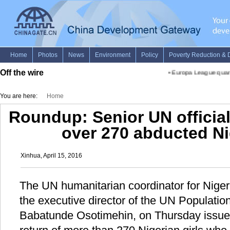
Off the wire
•
Europa League quarterf
You are here:
Home
Roundup: Senior UN officials
over 270 abducted Ni
Xinhua, April 15, 2016
The UN humanitarian coordinator for Nige
the executive director of the UN Populati
Babatunde Osotimehin, on Thursday issued 