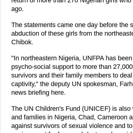
return of more than 270 Nigerian girls wh
ago.
The statements came one day before the s
abduction of these girls from the northeast
Chibok.
"In northeastern Nigeria, UNFPA has been
psycho-social support to more than 27,00
survivors and their family members to deal
captivity," the deputy UN spokesman, Farha
news briefing here.
The UN Children's Fund (UNICEF) is also 
and families in Nigeria, Chad, Cameroon an
against survivors of sexual violence and to