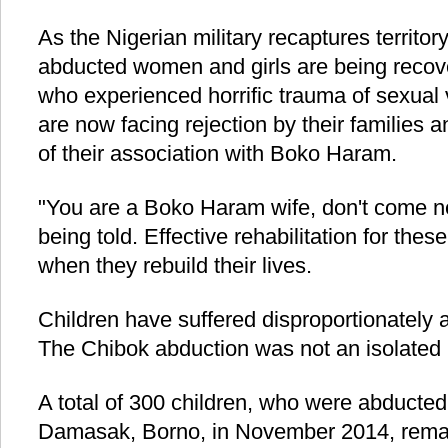
As the Nigerian military recaptures territ
abducted women and girls are being recove
who experienced horrific trauma of sexual v
are now facing rejection by their families
of their association with Boko Haram.
"You are a Boko Haram wife, don't come nea
being told. Effective rehabilitation for thes
when they rebuild their lives.
Children have suffered disproportionately as
The Chibok abduction was not an isolated 
A total of 300 children, who were abducted
Damasak, Borno, in November 2014, remai