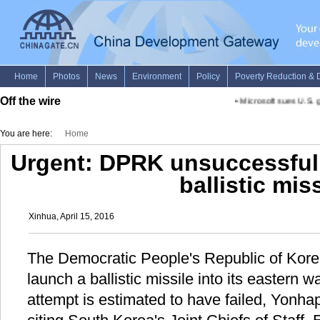
Off the wire
•
Microsoft sues U.S. g
You are here:
Home
Urgent: DPRK unsuccessfull
ballistic miss
Xinhua, April 15, 2016
The Democratic People's Republic of Kor
launch a ballistic missile into its eastern w
attempt is estimated to have failed, Yonh