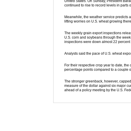
United States. On Sunday, President Barac
continued to rise to record levels in part
Meanwhile, the weather service predicts a 
lifting worries on U.S. wheat growing the
The weekly grain export inspections rele
U.S. corn and soybeans through the week 
inspections were down almost 22 percent 
Analysts said the pace of U.S. wheat expor
For their respective crop year to date, th
percentage points compared to a couple of
The stronger greenback, however, capped
measure of the dollar against six major cu
ahead of a policy meeting by the U.S. Fed