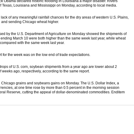
k Obama declared historic flooding in Louisiana a major disaster. Rivers
s of Texas, Louisiana and Mississippi on Monday, according to local media.
lack of any meaningful rainfall chances for the dry areas of western U.S. Plains,
re and sending Chicago wheat higher.
ased by the U.S. Department of Agriculture on Monday showed the shipments of
ending March 10 were both higher than the same week last year, while wheat
compared with the same week last year.
t for the week was on the low end of trade expectations.
e drops of U.S. corn, soybean shipments from a year ago are lower about 2
 weeks ago, respectively, according to the same report.
 Chicago grains and soybeans gains on Monday. The U.S. Dollar Index, a
rrencies, at one time rose by more than 0.5 percent in the morning session
eral Reserve, cutting the appeal of dollar-denominated commodities. Enditem