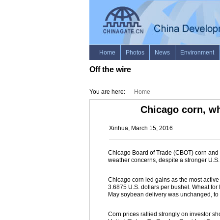
Off the wire
You are here:
Home
Chicago corn, wh
Xinhua, March 15, 2016
Chicago Board of Trade (CBOT) corn and 
weather concerns, despite a stronger U.S. 
Chicago corn led gains as the most active 
3.6875 U.S. dollars per bushel. Wheat for 
May soybean delivery was unchanged, to c
Corn prices rallied strongly on investor s