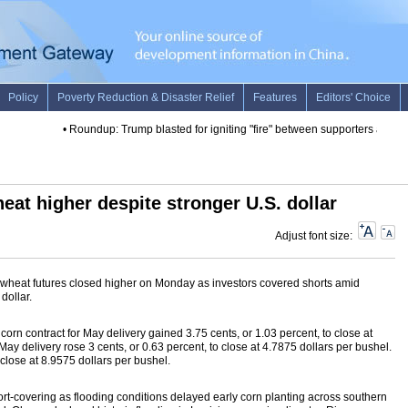
•
Roundup: Trump blasted for igniting "fire" between supporters and pro
eat higher despite stronger U.S. dollar
Adjust font size:
wheat futures closed higher on Monday as investors covered shorts amid
dollar.
corn contract for May delivery gained 3.75 cents, or 1.03 percent, to close at
May delivery rose 3 cents, or 0.63 percent, to close at 4.7875 dollars per bushel.
lose at 8.9575 dollars per bushel.
hort-covering as flooding conditions delayed early corn planting across southern