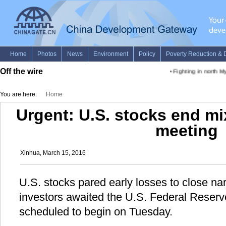
Off the wire
•
Fighting in north M
You are here:
Home
Urgent: U.S. stocks end m
meeting
Xinhua, March 15, 2016
U.S. stocks pared early losses to close n
investors awaited the U.S. Federal Reserv
scheduled to begin on Tuesday.