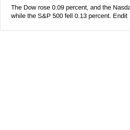
The Dow rose 0.09 percent, and the Nasda
while the S&P 500 fell 0.13 percent. Endit