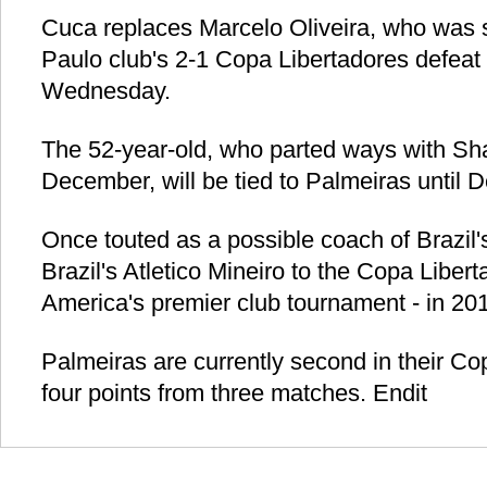
Cuca replaces Marcelo Oliveira, who was 
Paulo club's 2-1 Copa Libertadores defeat 
Wednesday.
The 52-year-old, who parted ways with S
December, will be tied to Palmeiras until 
Once touted as a possible coach of Brazil'
Brazil's Atletico Mineiro to the Copa Liber
America's premier club tournament - in 20
Palmeiras are currently second in their Co
four points from three matches. Endit