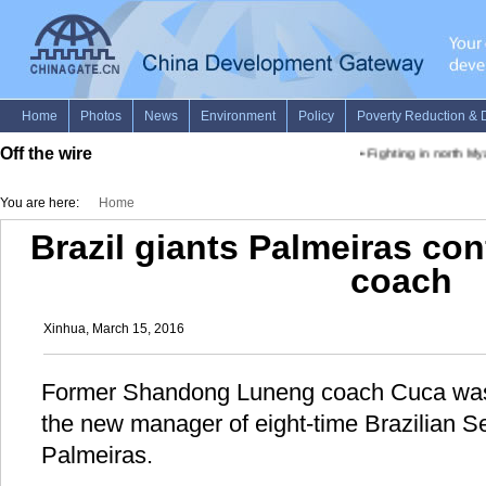
Off the wire
•
Fighting in north My
You are here:
Home
Brazil giants Palmeiras co
coach
Xinhua, March 15, 2016
Former Shandong Luneng coach Cuca was
the new manager of eight-time Brazilian S
Palmeiras.