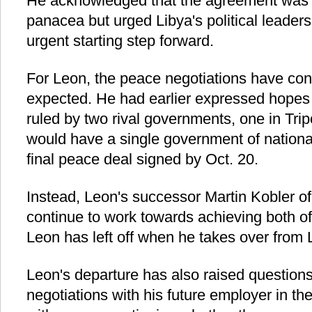
He acknowledged that the agreement was 
panacea but urged Libya's political leaders 
urgent starting step forward.
For Leon, the peace negotiations have con
expected. He had earlier expressed hopes t
ruled by two rival governments, one in Trip
would have a single government of national
final peace deal signed by Oct. 20.
Instead, Leon's successor Martin Kobler o
continue to work towards achieving both o
Leon has left off when he takes over from 
Leon's departure has also raised question
negotiations with his future employer in th