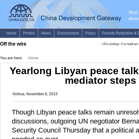
Off the wire
•
Roundup: Canadian sto
You are here:
Home
Yearlong Libyan peace tal
mediator steps
Xinhua, November 6, 2015
Though Libyan peace talks remain unresolv
discussions, outgoing UN negotiator Bern
Security Council Thursday that a political 