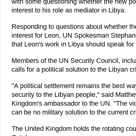
with some questioning whether the new pos
interest to his role as mediator in Libya.
Responding to questions about whether the
interest for Leon, UN Spokesman Stephane
that Leon's work in Libya should speak for i
Members of the UN Security Council, inclu
calls for a political solution to the Libyan c
"A political settlement remains the best w
security to the Libyan people," said Matthe
Kingdom's ambassador to the UN. "The vio
can be no military solution to the current cri
The United Kingdom holds the rotating cou