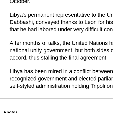
October.
Libya's permanent representative to the Un
Dabbashi, conveyed thanks to Leon for his
that he had labored under very difficult con
After months of talks, the United Nations h
national unity government, but both sides d
accord, thus stalling the final agreement.
Libya has been mired in a conflict between i
recognized government and elected parlia
self-styled administration holding Tripoli o