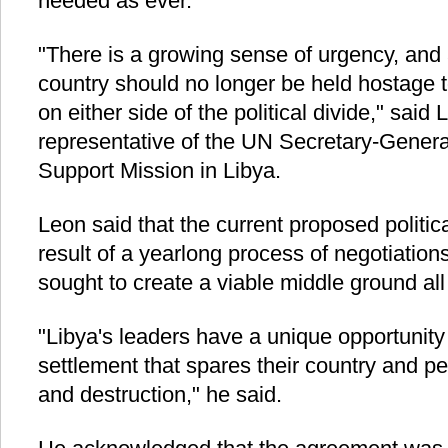
needed as ever.
"There is a growing sense of urgency, and 
country should no longer be held hostage t
on either side of the political divide," said
representative of the UN Secretary-Gener
Support Mission in Libya.
Leon said that the current proposed politi
result of a yearlong process of negotiatio
sought to create a viable middle ground al
"Libya's leaders have a unique opportunity 
settlement that spares their country and p
and destruction," he said.