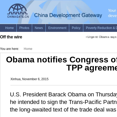
Off the wire
•
Urgent: Obama says "po
You are here:
Home
Obama notifies Congress of
TPP agreem
Xinhua, November 6, 2015
U.S. President Barack Obama on Thursday 
he intended to sign the Trans-Pacific Partn
the long-awaited text of the trade deal was