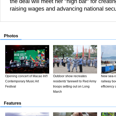
the deal will meet her "high bar" for creat
raising wages and advancing national secur