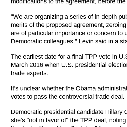
modifications to the agreement, before the
"We are organizing a series of in-depth pu
merits of the proposed agreement, zeroing 
are of particular importance or concern to 
Democratic colleagues," Levin said in a 
The earliest date for a final TPP vote in 
March 2016 when U.S. presidential electio
trade experts.
It's unclear whether the Obama administra
votes to pass the controversial trade deal.
Democratic presidential candidate Hillary C
she's "not in favor of" the TPP deal, noting