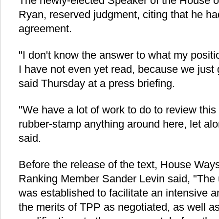
The newly-elected Speaker of the House o
Ryan, reserved judgment, citing that he had
agreement.
"I don't know the answer to what my positi
I have not even yet read, because we just g
said Thursday at a press briefing.
"We have a lot of work to do to review thi
rubber-stamp anything around here, let al
said.
Before the release of the text, House W
Ranking Member Sander Levin said, "The 
was established to facilitate an intensive
the merits of TPP as negotiated, as well as