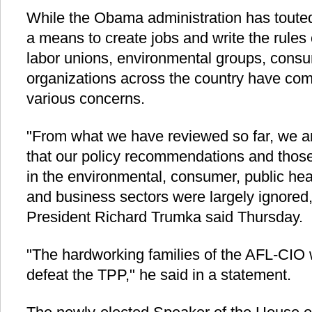
While the Obama administration has touted 
a means to create jobs and write the rules o
labor unions, environmental groups, cons
organizations across the country have come
various concerns.
"From what we have reviewed so far, we a
that our policy recommendations and those 
in the environmental, consumer, public he
and business sectors were largely ignored
President Richard Trumka said Thursday.
"The hardworking families of the AFL-CIO wil
defeat the TPP," he said in a statement.