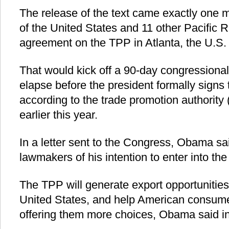
The release of the text came exactly one m
of the United States and 11 other Pacific 
agreement on the TPP in Atlanta, the U.S. 
That would kick off a 90-day congressional
elapse before the president formally signs
according to the trade promotion authority
earlier this year.
In a letter sent to the Congress, Obama sa
lawmakers of his intention to enter into t
The TPP will generate export opportunities,
United States, and help American consum
offering them more choices, Obama said in 