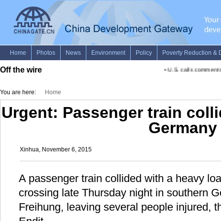
Off the wire
•
U.S. calls comments 
You are here:
Home
Urgent: Passenger train colli
Germany
Xinhua, November 6, 2015
A passenger train collided with a heavy load
crossing late Thursday night in southern G
Freihung, leaving several people injured, 