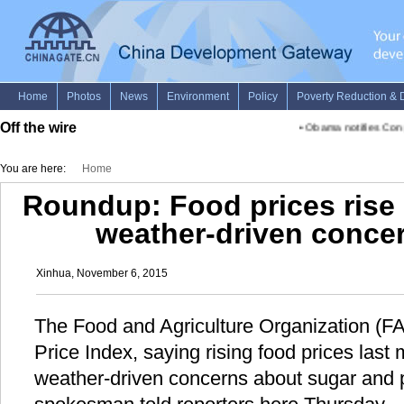
Off the wire
•
Obama notifies Congr
You are here:
Home
Roundup: Food prices rise 
weather-driven conce
Xinhua, November 6, 2015
The Food and Agriculture Organization (FA
Price Index, saying rising food prices las
weather-driven concerns about sugar and p