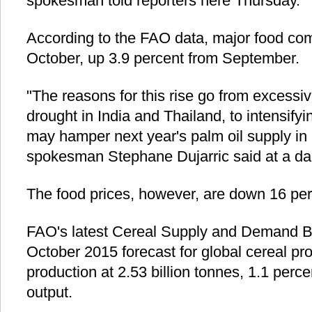
spokesman told reporters here Thursday.
According to the FAO data, major food com
October, up 3.9 percent from September.
"The reasons for this rise go from excessiv
drought in India and Thailand, to intensify
may hamper next year's palm oil supply in
spokesman Stephane Dujarric said at a dai
The food prices, however, are down 16 perc
FAO's latest Cereal Supply and Demand Bri
October 2015 forecast for global cereal pr
production at 2.53 billion tonnes, 1.1 perce
output.