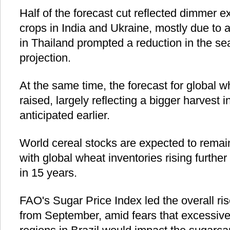
Half of the forecast cut reflected dimmer 
crops in India and Ukraine, mostly due to
in Thailand prompted a reduction in the se
projection.
At the same time, the forecast for global 
raised, largely reflecting a bigger harvest
anticipated earlier.
World cereal stocks are expected to remain
with global wheat inventories rising further 
in 15 years.
FAO's Sugar Price Index led the overall ris
from September, amid fears that excessive