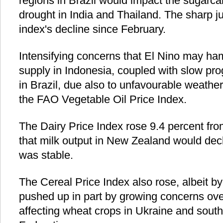
regions in Brazil would impact the sugarca
drought in India and Thailand. The sharp 
index's decline since February.
Intensifying concerns that El Nino may ham
supply in Indonesia, coupled with slow pro
in Brazil, due also to unfavourable weather,
the FAO Vegetable Oil Price Index.
The Dairy Price Index rose 9.4 percent f
that milk output in New Zealand would dec
was stable.
The Cereal Price Index also rose, albeit b
pushed up in part by growing concerns ove
affecting wheat crops in Ukraine and south