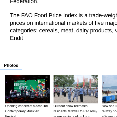
Federation.
The FAO Food Price Index is a trade-weigh
prices on international markets of five ma
categories: cereals, meat, dairy products, 
Endit