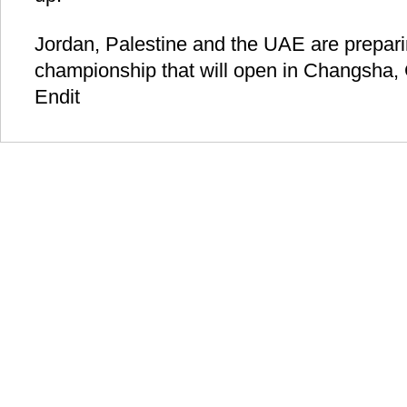
Jordan, Palestine and the UAE are prepari
championship that will open in Changsha,
Endit