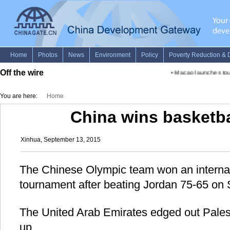
Off the wire
•
Macao launches tour
You are here:
Home
China wins basketba
Xinhua, September 13, 2015
The Chinese Olympic team won an internat
tournament after beating Jordan 75-65 on 
The United Arab Emirates edged out Palest
up.