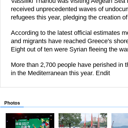
Vassiliki Thanou was visiting Aegean Sea 
received unprecedented waves of undocu
refugees this year, pledging the creation o
According to the latest official estimates
and migrants have reached Greece's shores
Eight out of ten were Syrian fleeing the war
More than 2,700 people have perished in th
in the Mediterranean this year. Endit