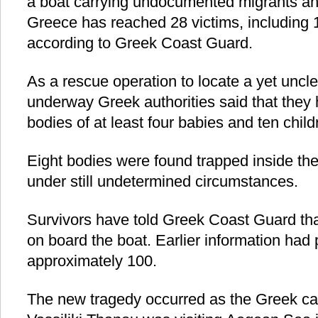
a boat carrying undocumented migrants an
Greece has reached 28 victims, including 
according to Greek Coast Guard.
As a rescue operation to locate a yet unc
underway Greek authorities said that they 
bodies of at least four babies and ten child
Eight bodies were found trapped inside th
under still undetermined circumstances.
Survivors have told Greek Coast Guard th
on board the boat. Earlier information had 
approximately 100.
The new tragedy occurred as the Greek ca