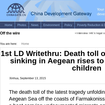
Off the wire
•
Interview: HK's legal se
You are here:
Home
1st LD Writethru: Death toll 
sinking in Aegean rises to
children
Xinhua, September 13, 2015
The death toll of the latest tragedy unfold
Aegean Sea off the coasts of Farmakonissi 