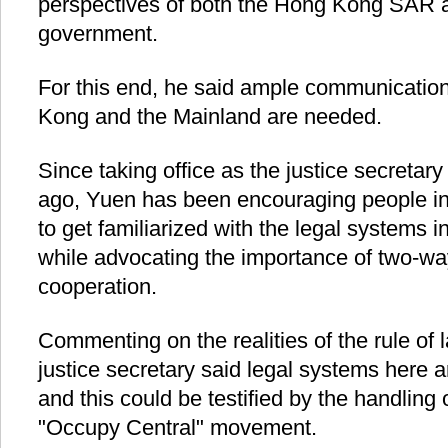
perspectives of both the Hong Kong SAR a
government.
For this end, he said ample communicatio
Kong and the Mainland are needed.
Since taking office as the justice secretar
ago, Yuen has been encouraging people in
to get familiarized with the legal systems 
while advocating the importance of two-w
cooperation.
Commenting on the realities of the rule of
justice secretary said legal systems here 
and this could be testified by the handling of
"Occupy Central" movement.