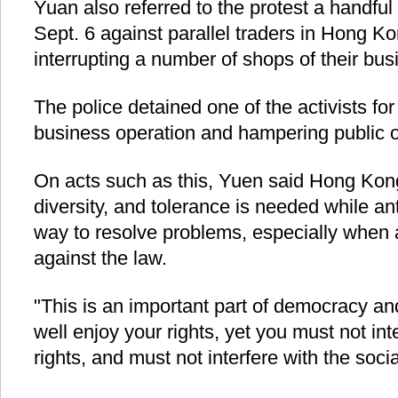
Yuan also referred to the protest a handful 
Sept. 6 against parallel traders in Hong Ko
interrupting a number of shops of their bus
The police detained one of the activists for
business operation and hampering public o
On acts such as this, Yuen said Hong Kong
diversity, and tolerance is needed while an
way to resolve problems, especially when a
against the law.
"This is an important part of democracy an
well enjoy your rights, yet you must not int
rights, and must not interfere with the soci