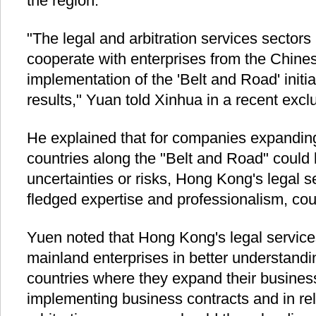
the region.
"The legal and arbitration services sector
cooperate with enterprises from the Chine
implementation of the 'Belt and Road' initi
results," Yuan told Xinhua in a recent exclu
He explained that for companies expanding
countries along the "Belt and Road" could 
uncertainties or risks, Hong Kong's legal se
fledged expertise and professionalism, coul
Yuen noted that Hong Kong's legal services
mainland enterprises in better understandi
countries where they expand their business
implementing business contracts and in re