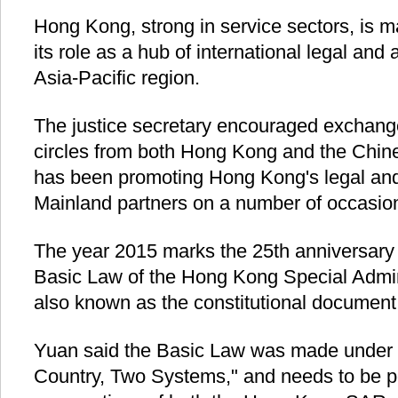
Hong Kong, strong in service sectors, is m
its role as a hub of international legal and a
Asia-Pacific region.
The justice secretary encouraged exchang
circles from both Hong Kong and the Chin
has been promoting Hong Kong's legal and 
Mainland partners on a number of occasio
The year 2015 marks the 25th anniversary 
Basic Law of the Hong Kong Special Admin
also known as the constitutional document
Yuan said the Basic Law was made under t
Country, Two Systems," and needs to be p