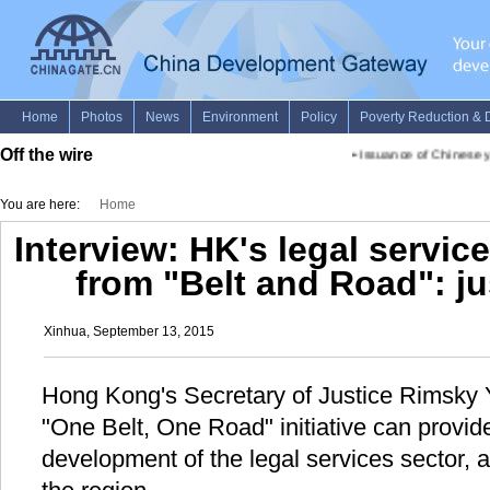
Off the wire
•
Issuance of Chinese yu
You are here:
Home
Interview: HK's legal service
from "Belt and Road": ju
Xinhua, September 13, 2015
Hong Kong's Secretary of Justice Rimsky Y
"One Belt, One Road" initiative can provid
development of the legal services sector, a t