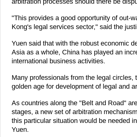
arbitration processes should there be disp
"This provides a good opportunity of out-
Kong's legal services sector," said the just
Yuen said that with the robust economic 
Asia as a whole, China has played an incre
international business activities.
Many professionals from the legal circles, t
golden age for development of legal and arb
As countries along the "Belt and Road" are
stages, a new set of arbitration mechanism
this particular situation would be needed in
Yuen.