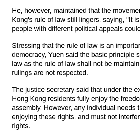
He, however, maintained that the movemen
Kong's rule of law still lingers, saying, "It
people with different political appeals cou
Stressing that the rule of law is an importa
democracy, Yuen said the basic principle s
law as the rule of law shall not be maintain
rulings are not respected.
The justice secretary said that under the 
Hong Kong residents fully enjoy the freed
assembly. However, any individual needs t
enjoying these rights, and must not interfer
rights.