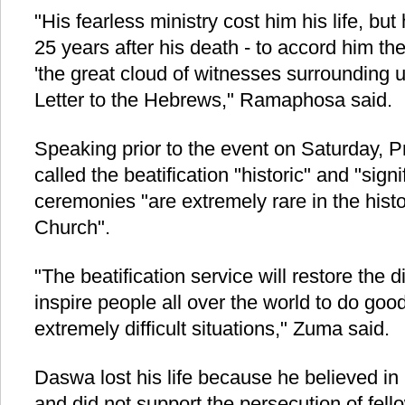
"His fearless ministry cost him his life, bu
25 years after his death - to accord him the
'the great cloud of witnesses surrounding us
Letter to the Hebrews," Ramaphosa said.
Speaking prior to the event on Saturday, 
called the beatification "historic" and "sign
ceremonies "are extremely rare in the histo
Church".
"The beatification service will restore the
inspire people all over the world to do goo
extremely difficult situations," Zuma said.
Daswa lost his life because he believed in
and did not support the persecution of fello