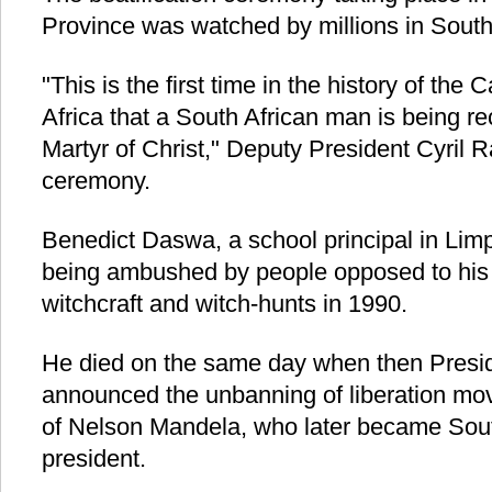
Province was watched by millions in South
"This is the first time in the history of the
Africa that a South African man is being r
Martyr of Christ," Deputy President Cyril 
ceremony.
Benedict Daswa, a school principal in Limp
being ambushed by people opposed to his 
witchcraft and witch-hunts in 1990.
He died on the same day when then Presi
announced the unbanning of liberation mo
of Nelson Mandela, who later became South 
president.