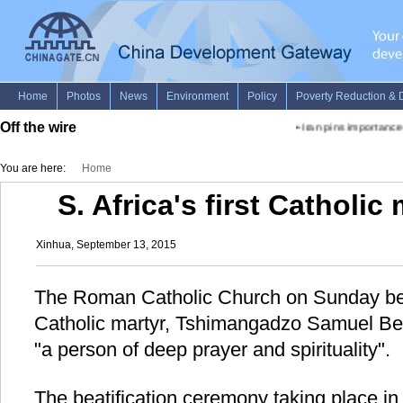
Off the wire
•
Iran pins importance o
You are here:
Home
S. Africa's first Catholic
Xinhua, September 13, 2015
The Roman Catholic Church on Sunday beati
Catholic martyr, Tshimangadzo Samuel Ben
"a person of deep prayer and spirituality".
The beatification ceremony taking place in