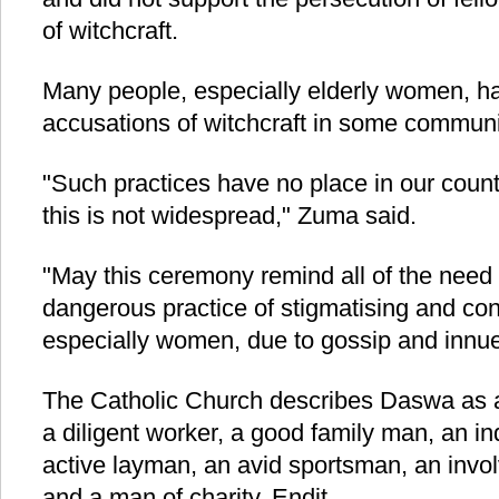
of witchcraft.
Many people, especially elderly women, hav
accusations of witchcraft in some communi
"Such practices have no place in our coun
this is not widespread," Zuma said.
"May this ceremony remind all of the need to
dangerous practice of stigmatising and co
especially women, due to gossip and innu
The Catholic Church describes Daswa as a 
a diligent worker, a good family man, an in
active layman, an avid sportsman, an invo
and a man of charity. Endit