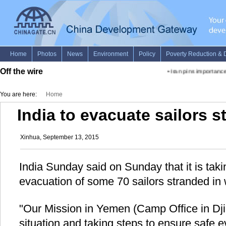
Off the wire
•
Iran pins importance 
You are here:
Home
India to evacuate sailors 
Xinhua, September 13, 2015
India Sunday said on Sunday that it is taki
evacuation of some 70 sailors stranded i
"Our Mission in Yemen (Camp Office in Djib
situation and taking steps to ensure safe e