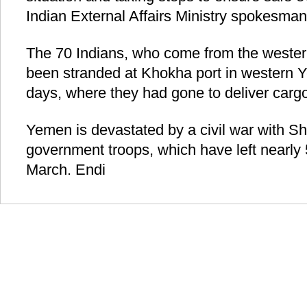
Indian External Affairs Ministry spokesma
The 70 Indians, who come from the western
been stranded at Khokha port in western Y
days, where they had gone to deliver cargo 
Yemen is devastated by a civil war with Shii
government troops, which have left nearly
March. Endi