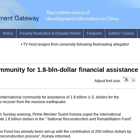
•
TV Host resigns from university following freeloading allegations
•
Chin
ommunity for 1.8-bln-dollar financial assistance
Adjust font size:
ernational community for assistance of 1.8 billion U.S. dollars for the
 to recover from the massive earthquake.
on Sunday evening, Prime Minister Sushil Koirala urged the international
 1.8 billion dollars in the " National Reconstruction and Rehabilitation Fund".
n Fund has already been set-up with the contribution of 200 million dollars by
reconstruction process", Koirala informed.