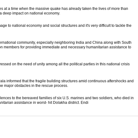
es at a time when the massive quake has already taken the lives of more than
 a deep impact on national economy.
to national economy and social structures and it's very difficult to tackle the
nternational community, especially neighboring India and China along with South
on members for providing immediate and necessary humanitarian assistance to
sed on the need of unity among all the political parties in this national crisis
la informed that the fragile building structures amid continuous aftershocks and
he major obstacles in the rescue process.
nces to the bereaved families of six U.S. marines and two soldiers, who died in
itarian assistance in worst- hit Dolakha district. Endi