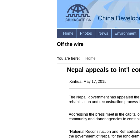
Off the wire
You are here:
Home
Nepal appeals to int'l c
Xinhua, May 17, 2015
The Nepali government has appealed the int
rehabilitation and reconstruction process
Addressing the press meet in the capital 
community and donor agencies to contribute
"National Reconstruction and Rehabilitatio
the government of Nepal for the long-term 