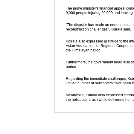
The prime minister's financial appeal com
9,000 people injuring 20,000 and leaving
"The disaster has made an enormous damage 
reconstruction challenges", Koirala said.
Koirala also expressed gratitude to the i
Asian Association for Regional Cooperati
the Himalayan nation.
Furthermore, the government head also stres
period.
Regarding the immediate challenges, Koira
limited number of helicopters have been t
Meanwhile, Koirala also expressed condole
the helicopter crash while delivering human