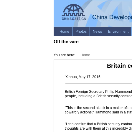
Off the wire
You are here:
Home
Britain 
Xinhua, May 17, 2015
British Foreign Secretary Philip Hammond
people, including a British security contrac
"This is the second attack in a matter of d
cowardly actions," Hammond said in a sta
"I can confirm that a British security cont
thoughts are with them at this incredibly di