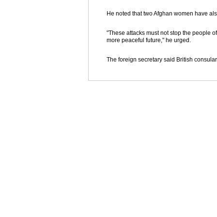
He noted that two Afghan women have also
"These attacks must not stop the people of
more peaceful future," he urged.
The foreign secretary said British consular