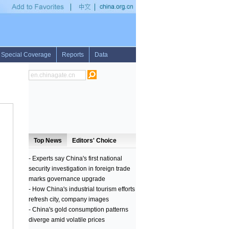
d League Shanghai meet
•
DPRK blasts S.Korean media amid rumors of defense chi