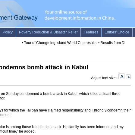
•
Tour of Chongming Island World Cup results
•
Results from Diamon
condemns bomb attack in Kabul
Adjust font size:
 on Sunday condemned a bomb attack in Kabul, which killed at least three
tor.
ays for which the Taliban have claimed responsibility and I strongly condemn their
tement.
ractor is among those killed in the attack. His family has been informed and my
fficult time," he added.