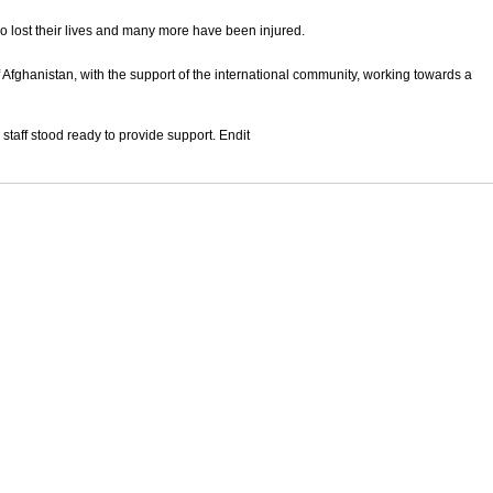
 lost their lives and many more have been injured.
 Afghanistan, with the support of the international community, working towards a
 staff stood ready to provide support. Endit