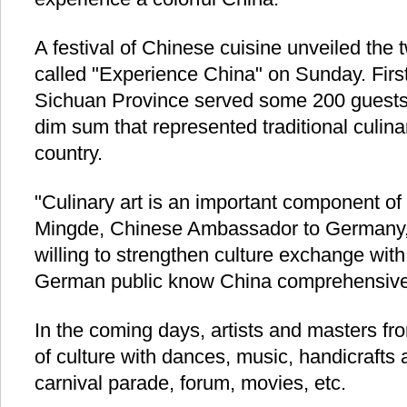
A festival of Chinese cuisine unveiled th
called "Experience China" on Sunday. Firs
Sichuan Province served some 200 guests 
dim sum that represented traditional culinar
country.
"Culinary art is an important component of
Mingde, Chinese Ambassador to Germany, 
willing to strengthen culture exchange wi
German public know China comprehensivel
In the coming days, artists and masters fro
of culture with dances, music, handicrafts 
carnival parade, forum, movies, etc.