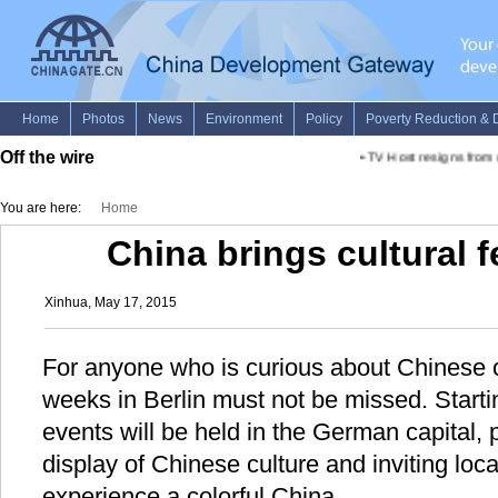
Off the wire
•
TV Host resigns from un
You are here:
Home
China brings cultural f
Xinhua, May 17, 2015
For anyone who is curious about Chinese c
weeks in Berlin must not be missed. Starti
events will be held in the German capital, 
display of Chinese culture and inviting local
experience a colorful China.