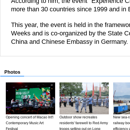
According to him, the event "Experience C
more than 30 countries since 1999 and in Be
This year, the event is held in the framewor
Weeks and is co-organized by the State Co
China and Chinese Embassy in Germany. 