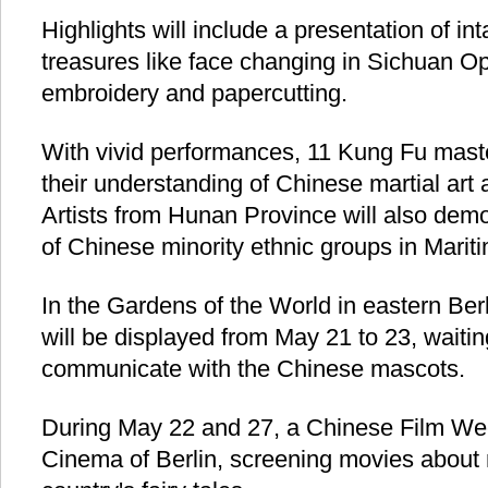
Highlights will include a presentation of int
treasures like face changing in Sichuan Op
embroidery and papercutting.
With vivid performances, 11 Kung Fu mast
their understanding of Chinese martial art a
Artists from Hunan Province will also de
of Chinese minority ethnic groups in Maritim
In the Gardens of the World in eastern Ber
will be displayed from May 21 to 23, waiting
communicate with the Chinese mascots.
During May 22 and 27, a Chinese Film Wee
Cinema of Berlin, screening movies about