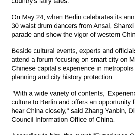
country's fairy tales.
On May 24, when Berlin celebrates its annu
30 waist drum dancers from Ansai, Shanxi P
parade and show the vigor of western Chin
Beside cultural events, experts and official
attend a forum focusing on smart city on 
Chinese capital's experience in metropoli
planning and city history protection.
"With a wide variety of contents, 'Experien
culture to Berlin and offers an opportunity 
hear China closely," said Zhang Yanbin, Di
Council Information Office of China.