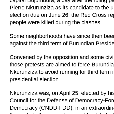
capital Bujumbura, a day after the ruling 
Pierre Nkurunziza as its candidate to the 
election due on June 26, the Red Cross rep
people were killed during the clashes.
Some neighborhoods have since then been
against the third term of Burundian Presid
Convened by the opposition and some civil
those protests are aimed to force Burundia
Nkurunziza to avoid running for third term
presidential election.
Nkurunziza was, on April 25, elected by his
Council for the Defense of Democracy-Forc
Democracy (CNDD-FDD), in an extraordina