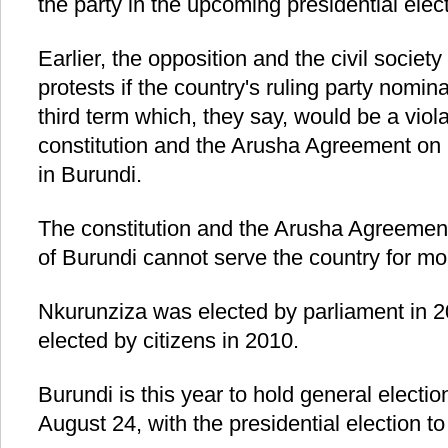
the party in the upcoming presidential elect
Earlier, the opposition and the civil societ
protests if the country's ruling party nomi
third term which, they say, would be a viola
constitution and the Arusha Agreement on
in Burundi.
The constitution and the Arusha Agreement 
of Burundi cannot serve the country for mo
Nkurunziza was elected by parliament in 20
elected by citizens in 2010.
Burundi is this year to hold general elect
August 24, with the presidential election t