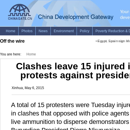
Off the wire
•
Egypt, Spain sign MoU
You are here:
Home
Clashes leave 15 injured
protests against presiden
Xinhua, May 6, 2015
A total of 15 protesters were Tuesday injure
in clashes that opposed with police agent
live ammunition to disperse demonstrators 