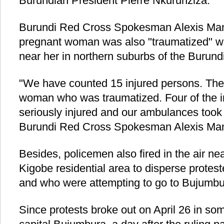
Burundian President Pierre Nkurunziza.
Burundi Red Cross Spokesman Alexis Manir
pregnant woman was also "traumatized" w
near her in northern suburbs of the Burund
"We have counted 15 injured persons. The
woman who was traumatized. Four of the i
seriously injured and our ambulances took 
Burundi Red Cross Spokesman Alexis Man
Besides, policemen also fired in the air n
Kigobe residential area to disperse prote
and who were attempting to go to Bujumbur
Since protests broke out on April 26 in so