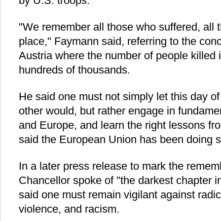
by U.S. troops.
"We remember all those who suffered, all t
place," Faymann said, referring to the con
Austria where the number of people killed i
hundreds of thousands.
He said one must not simply let this day o
other would, but rather engage in fundamen
and Europe, and learn the right lessons fr
said the European Union has been doing si
In a later press release to mark the rememb
Chancellor spoke of "the darkest chapter in
said one must remain vigilant against radic
violence, and racism.