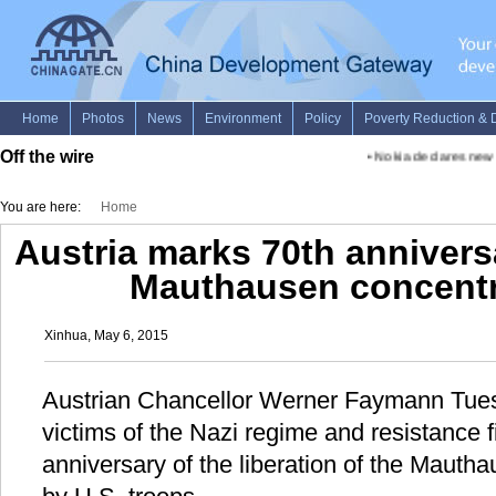
Off the wire
•
Nokia declares new fu
You are here:
Home
Austria marks 70th anniversa
Mauthausen concent
Xinhua, May 6, 2015
Austrian Chancellor Werner Faymann Tuesd
victims of the Nazi regime and resistance f
anniversary of the liberation of the Maut