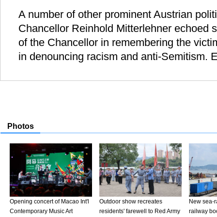
A number of other prominent Austrian politi
Chancellor Reinhold Mitterlehner echoed s
of the Chancellor in remembering the victi
in denouncing racism and anti-Semitism. E