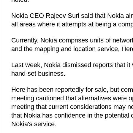
Nokia CEO Rajeev Suri said that Nokia aim
all areas where it attempts at being a compe
Currently, Nokia comprises units of networ
and the mapping and location service, Her
Last week, Nokia dismissed reports that it
hand-set business.
Here has been reportedly for sale, but co
meeting cautioned that alternatives were o
meeting that current considerations may no
that Nokia has confidence in the potential 
Nokia's service.