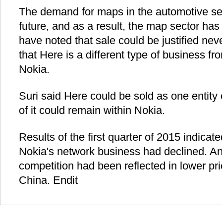
The demand for maps in the automotive sect
future, and as a result, the map sector has
have noted that sale could be justified ne
that Here is a different type of business fro
Nokia.
Suri said Here could be sold as one entity o
of it could remain within Nokia.
Results of the first quarter of 2015 indicated
Nokia's network business had declined. An
competition had been reflected in lower pric
China. Endit