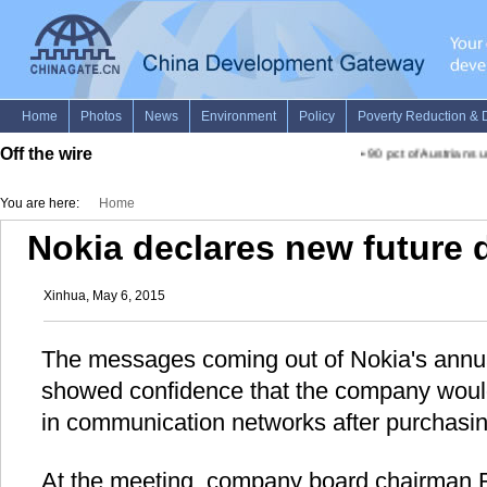
Off the wire
•
90 pct of Austrians u
You are here:
Home
Nokia declares new future d
Xinhua, May 6, 2015
The messages coming out of Nokia's annu
showed confidence that the company woul
in communication networks after purchasin
At the meeting, company board chairman R