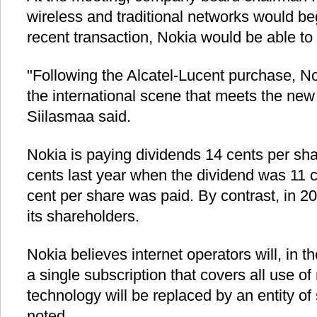
wireless and traditional networks would be
recent transaction, Nokia would be able to 
"Following the Alcatel-Lucent purchase, No
the international scene that meets the new
Siilasmaa said.
Nokia is paying dividends 14 cents per shar
cents last year when the dividend was 11 c
cent per share was paid. By contrast, in 2
its shareholders.
Nokia believes internet operators will, in the
a single subscription that covers all use o
technology will be replaced by an entity of
noted.