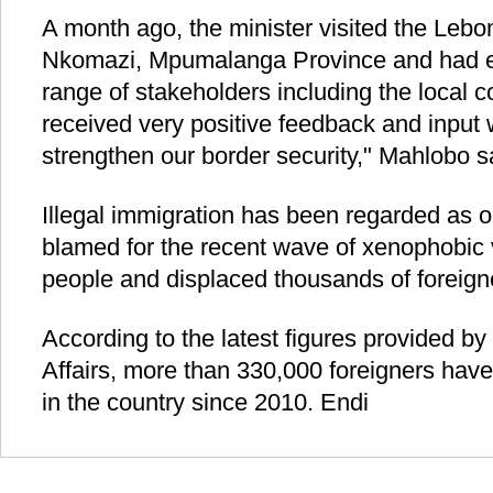
A month ago, the minister visited the Lebo
Nkomazi, Mpumalanga Province and had 
range of stakeholders including the local
received very positive feedback and input 
strengthen our border security," Mahlobo s
Illegal immigration has been regarded as o
blamed for the recent wave of xenophobic v
people and displaced thousands of foreign
According to the latest figures provided 
Affairs, more than 330,000 foreigners hav
in the country since 2010. Endi