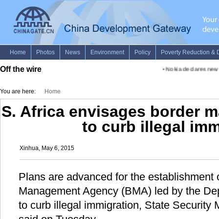
Off the wire
•
Nokia declares new fu
You are here:
Home
S. Africa envisages border
to curb illegal im
Xinhua, May 6, 2015
Plans are advanced for the establishment o
Management Agency (BMA) led by the Dep
to curb illegal immigration, State Security