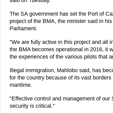
said on Tuesday.
The SA government has set the Port of Ca
project of the BMA, the minister said in hi
Parliament.
"We are fully active in this project and all 
the BMA becomes operational in 2016, it w
the experiences of the various pilots that 
Illegal immigration, Mahlobo said, has be
for the country because of its vast borders
maritime.
"Effective control and management of our S
security is critical."