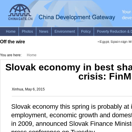
Off the wire
•
Egypt, Spain sign Mo
You are here:
Home
Slovak economy in best sha
crisis: FinM
Xinhua, May 6, 2015
Slovak economy this spring is probably at i
employment, economic growth and domesti
in 2009, announced Slovak Finance Ministe