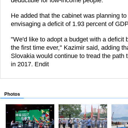
deductible for low-income people.
He added that the cabinet was planning to
envisaging a deficit of 1.93 percent of GDP
"We'd like to adopt a budget with a deficit
the first time ever," Kazimir said, adding th
Slovakia would continue to tread the path
in 2017. Endit