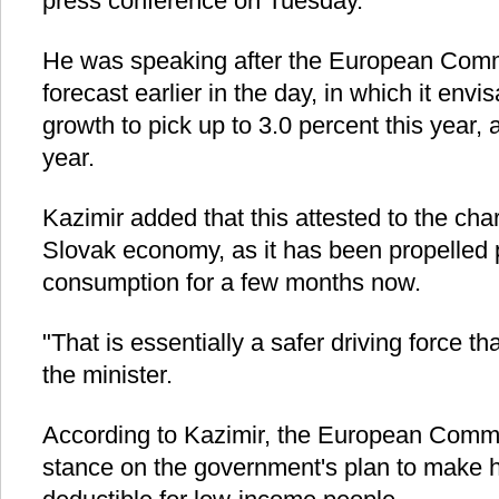
press conference on Tuesday.
He was speaking after the European Commi
forecast earlier in the day, in which it en
growth to pick up to 3.0 percent this year, 
year.
Kazimir added that this attested to the char
Slovak economy, as it has been propelled 
consumption for a few months now.
"That is essentially a safer driving force t
the minister.
According to Kazimir, the European Commi
stance on the government's plan to make h