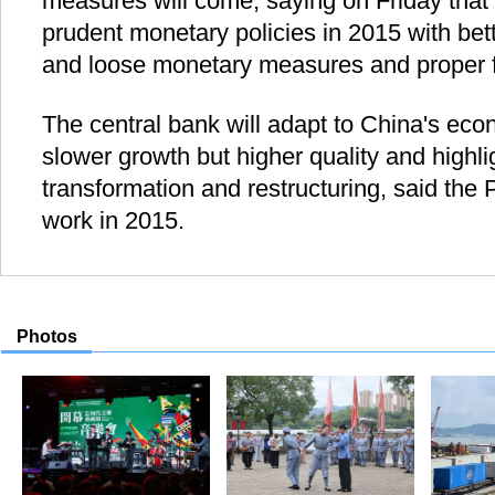
measures will come, saying on Friday that it
prudent monetary policies in 2015 with bett
and loose monetary measures and proper f
The central bank will adapt to China's ec
slower growth but higher quality and highlig
transformation and restructuring, said the
work in 2015.