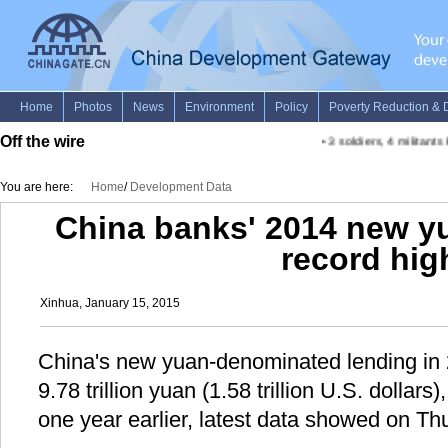
Off the wire
•
3 soldiers, 4 militants ki
You are here:
Home
/
Development Data
China banks' 2014 new yu
record hig
Xinhua, January 15, 2015
China's new yuan-denominated lending in 2
9.78 trillion yuan (1.58 trillion U.S. dollars
one year earlier, latest data showed on Th