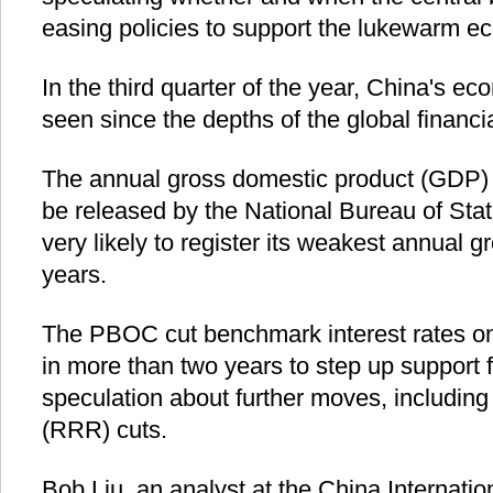
easing policies to support the lukewarm e
In the third quarter of the year, China's e
seen since the depths of the global financia
The annual gross domestic product (GDP) s
be released by the National Bureau of Stati
very likely to register its weakest annual 
years.
The PBOC cut benchmark interest rates on N
in more than two years to step up support 
speculation about further moves, including
(RRR) cuts.
Bob Liu, an analyst at the China Internati