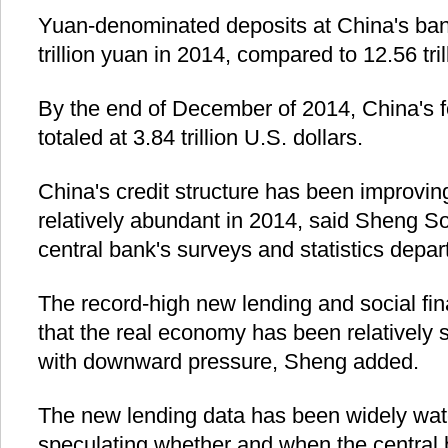
Yuan-denominated deposits at China's ban
trillion yuan in 2014, compared to 12.56 tri
By the end of December of 2014, China's 
totaled at 3.84 trillion U.S. dollars.
China's credit structure has been improving
relatively abundant in 2014, said Sheng So
central bank's surveys and statistics depar
The record-high new lending and social fin
that the real economy has been relatively 
with downward pressure, Sheng added.
The new lending data has been widely wat
speculating whether and when the central 