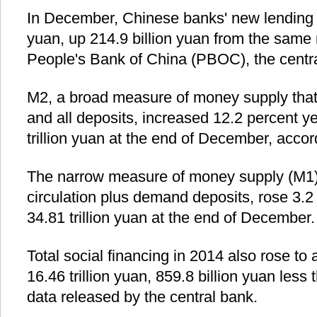
In December, Chinese banks' new lending 
yuan, up 214.9 billion yuan from the same 
People's Bank of China (PBOC), the centr
M2, a broad measure of money supply that 
and all deposits, increased 12.2 percent y
trillion yuan at the end of December, acco
The narrow measure of money supply (M1)
circulation plus demand deposits, rose 3.2
34.81 trillion yuan at the end of December.
Total social financing in 2014 also rose to 
16.46 trillion yuan, 859.8 billion yuan less
data released by the central bank.