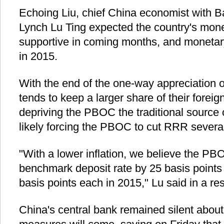
Echoing Liu, chief China economist with Ba
Lynch Lu Ting expected the country's mone
supportive in coming months, and monetary
in 2015.
With the end of the one-way appreciation o
tends to keep a larger share of their fore
depriving the PBOC the traditional source
likely forcing the PBOC to cut RRR several
"With a lower inflation, we believe the PBO
benchmark deposit rate by 25 basis points
basis points each in 2015," Lu said in a re
China's central bank remained silent abou