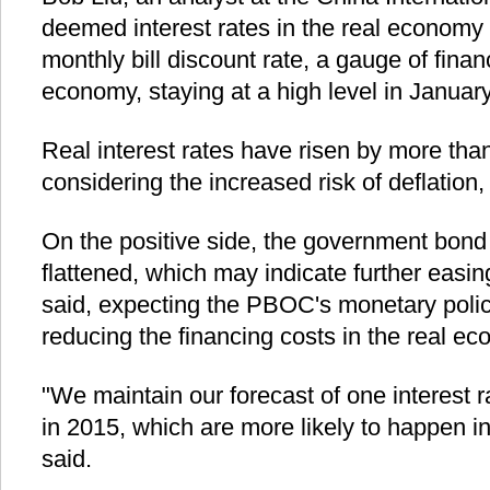
deemed interest rates in the real economy as
monthly bill discount rate, a gauge of finan
economy, staying at a high level in January
Real interest rates have risen by more than
considering the increased risk of deflation, 
On the positive side, the government bond 
flattened, which may indicate further easin
said, expecting the PBOC's monetary polic
reducing the financing costs in the real e
"We maintain our forecast of one interest 
in 2015, which are more likely to happen in t
said.