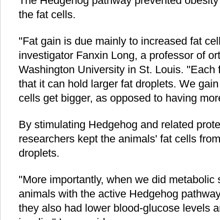
The Hedgehog pathway prevented obesity by
the fat cells.
"Fat gain is due mainly to increased fat cell
investigator Fanxin Long, a professor of or
Washington University in St. Louis. "Each f
that it can hold larger fat droplets. We ga
cells get bigger, as opposed to having more 
By stimulating Hedgehog and related protein
researchers kept the animals' fat cells from
droplets.
"More importantly, when we did metabolic s
animals with the active Hedgehog pathway 
they also had lower blood-glucose levels 