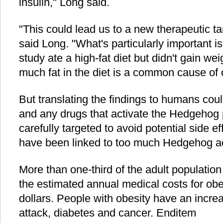
insulin," Long said.
"This could lead us to a new therapeutic tar
said Long. "What's particularly important is
study ate a high-fat diet but didn't gain wei
much fat in the diet is a common cause of 
But translating the findings to humans coul
and any drugs that activate the Hedgehog
carefully targeted to avoid potential side e
have been linked to too much Hedgehog act
More than one-third of the adult population
the estimated annual medical costs for obe
dollars. People with obesity have an increa
attack, diabetes and cancer. Enditem