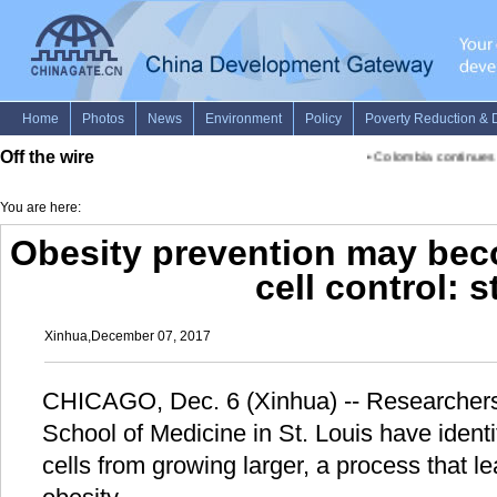
Off the wire
•
Colombia continues sea
You are here:
Obesity prevention may beco
cell control: 
Xinhua,December 07, 2017
CHICAGO, Dec. 6 (Xinhua) -- Researchers
School of Medicine in St. Louis have identi
cells from growing larger, a process that l