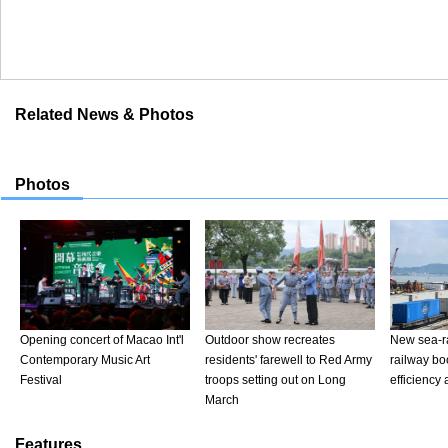
Related News & Photos