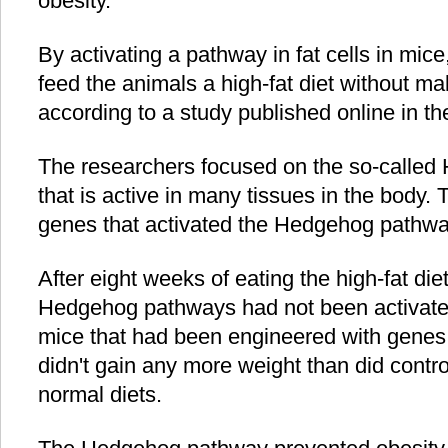
obesity.
By activating a pathway in fat cells in mic
feed the animals a high-fat diet without m
according to a study published online in th
The researchers focused on the so-called
that is active in many tissues in the body
genes that activated the Hedgehog pathway 
After eight weeks of eating the high-fat di
Hedgehog pathways had not been activat
mice that had been engineered with genes 
didn't gain any more weight than did cont
normal diets.