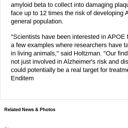
amyloid beta to collect into damaging pl
face up to 12 times the risk of developing 
general population.
"Scientists have been interested in APOE f
a few examples where researchers have ta
in living animals," said Holtzman. "Our fin
not just involved in Alzheimer's risk and di
could potentially be a real target for treatm
Enditem
Related News & Photos