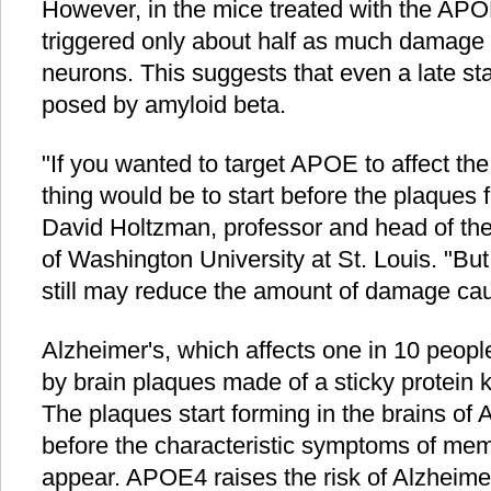
However, in the mice treated with the A
triggered only about half as much damage 
neurons. This suggests that even a late st
posed by amyloid beta.
"If you wanted to target APOE to affect th
thing would be to start before the plaques 
David Holtzman, professor and head of th
of Washington University at St. Louis. "But 
still may reduce the amount of damage cau
Alzheimer's, which affects one in 10 peopl
by brain plaques made of a sticky protein
The plaques start forming in the brains of 
before the characteristic symptoms of mem
appear. APOE4 raises the risk of Alzheime