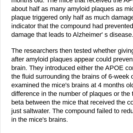
months old. The mice that received the A
about half as many amyloid plaques as mic
plaque triggered only half as much damag
indicator that the compound had prevented
damage that leads to Alzheimer' s disease
The researchers then tested whether giv
after amyloid plaques appear could prevent
brain. They introduced either the APOE co
the fluid surrounding the brains of 6-week 
examined the mice's brains at 4 months ol
difference in the number of plaques or the
beta between the mice that received the 
just saltwater. The compound failed to re
in the mice's brains.