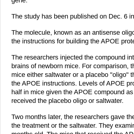
gene.
The study has been published on Dec. 6 in
The molecule, known as an antisense oligon
the instructions for building the APOE prot
The researchers injected the compound into
brains of newborn mice. For comparison, 
mice either saltwater or a placebo "oligo" t
the APOE instructions. Levels of APOE pr
half in mice given the APOE compound as 
received the placebo oligo or saltwater.
Two months later, the researchers gave th
the treatment or the saltwater. They exami