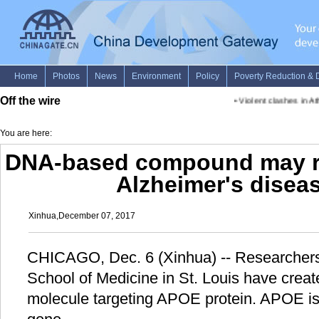
Off the wire
•
Violent clashes in Athe
You are here:
DNA-based compound may r
Alzheimer's disea
Xinhua,December 07, 2017
CHICAGO, Dec. 6 (Xinhua) -- Researchers
School of Medicine in St. Louis have crea
molecule targeting APOE protein. APOE is 