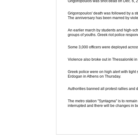
Grigoropoulos was shot dead on Dec. 6, 2
Grigoropoulos' death was followed by a str
The anniversary has been marred by violen
An earlier march by students and high-sc
groups of youths. Greek riot police respond
Some 3,000 officers were deployed across t
Violence also broke out in Thessaloniki i
Greek police were on high alert with tight
Erdogan in Athens on Thursday.
Authorities banned all protest rallies and
The metro station "Syntagma" is to remain c
interrupted and there will be changes in bu