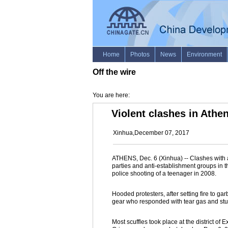
Off the wire
You are here:
Violent clashes in Athen
Xinhua,December 07, 2017
ATHENS, Dec. 6 (Xinhua) -- Clashes with an
parties and anti-establishment groups in t
police shooting of a teenager in 2008.
Hooded protesters, after setting fire to gar
gear who responded with tear gas and st
Most scuffles took place at the district o