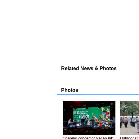
Related News & Photos