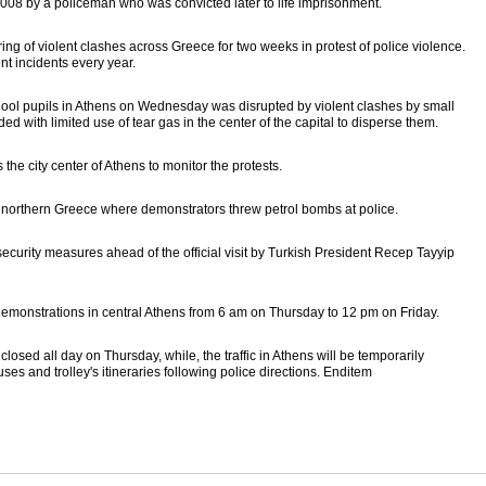
008 by a policeman who was convicted later to life imprisonment.
ing of violent clashes across Greece for two weeks in protest of police violence.
t incidents every year.
hool pupils in Athens on Wednesday was disrupted by violent clashes by small
ed with limited use of tear gas in the center of the capital to disperse them.
he city center of Athens to monitor the protests.
n northern Greece where demonstrators threw petrol bombs at police.
 security measures ahead of the official visit by Turkish President Recep Tayyip
 demonstrations in central Athens from 6 am on Thursday to 12 pm on Friday.
losed all day on Thursday, while, the traffic in Athens will be temporarily
ses and trolley's itineraries following police directions. Enditem