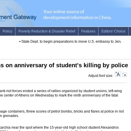
•
State Dept. to begin preparations to move U.S. embassy to Jerusalem: 
s on anniversary of student's killing by police
Adjust font size:
ti-riot forces ended a series of rallies organized by student unions, left-wing
he center of Athens on Wednesday to mark the ninth anniversary of the fatal
bage containers, threw scores of petrol bombs, bricks and flares at police in riot
un grenades.
f Exarchia near the spot where the 15-year-old high school student Alexandros