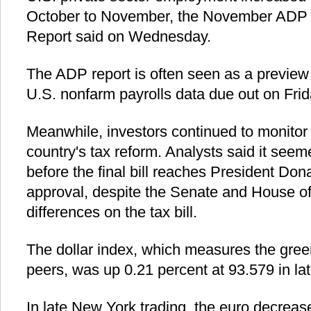
October to November, the November ADP
Report said on Wednesday.
The ADP report is often seen as a preview
U.S. nonfarm payrolls data due out on Frid
Meanwhile, investors continued to monitor 
country's tax reform. Analysts said it seeme
before the final bill reaches President Dona
approval, despite the Senate and House o
differences on the tax bill.
The dollar index, which measures the gree
peers, was up 0.21 percent at 93.579 in lat
In late New York trading, the euro decreas