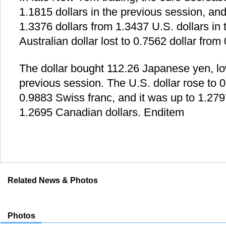
1.1815 dollars in the previous session, and
1.3376 dollars from 1.3437 U.S. dollars in
Australian dollar lost to 0.7562 dollar from 
The dollar bought 112.26 Japanese yen, lo
previous session. The U.S. dollar rose to 
0.9883 Swiss franc, and it was up to 1.27
1.2695 Canadian dollars. Enditem
Related News & Photos