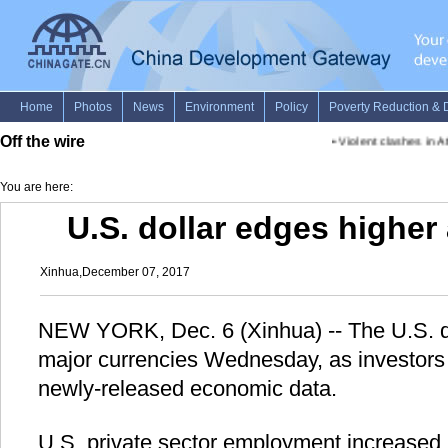
Off the wire
•
Violent clashes in Ath
You are here:
U.S. dollar edges higher
Xinhua,December 07, 2017
NEW YORK, Dec. 6 (Xinhua) -- The U.S. do
major currencies Wednesday, as investors
newly-released economic data.
U.S. private sector employment increased