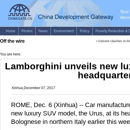
Off the wire
•
Violent clashes in Ath
You are here:
Lamborghini unveils new lux
headquarte
Xinhua,December 07, 2017
ROME, Dec. 6 (Xinhua) -- Car manufacture
new luxury SUV model, the Urus, at its he
Bolognese in northern Italy earlier this wee