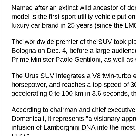
Named after an extinct wild ancestor of do
model is the first sport utility vehicle put o
luxury car brand in 25 years (since the LM
The worldwide premier of the SUV took pla
Bologna on Dec. 4, before a large audience
Prime Minister Paolo Gentiloni, as well as s
The Urus SUV integrates a V8 twin-turbo e
horsepower, and reaches a top speed of 3
accelerating 0 to 100 km in 3.6 seconds, 
According to chairman and chief executive 
Domenicali, it represents "a visionary app
infusion of Lamborghini DNA into the most v