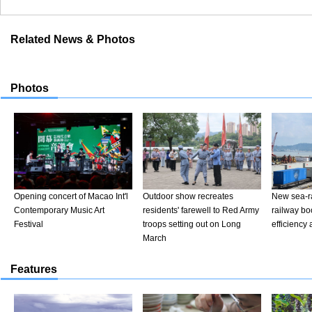
Related News & Photos