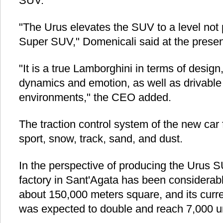
SUV."
"The Urus elevates the SUV to a level not 
Super SUV," Domenicali said at the presen
"It is a true Lamborghini in terms of design
dynamics and emotion, as well as drivable 
environments," the CEO added.
The traction control system of the new car f
sport, snow, track, sand, and dust.
In the perspective of producing the Urus 
factory in Sant'Agata has been considerab
about 150,000 meters square, and its curre
was expected to double and reach 7,000 un