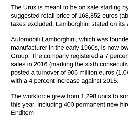
The Urus is meant to be on sale starting by
suggested retail price of 168,852 euros (ab
taxes excluded, Lamborghini stated on its 
Automobili Lamborghini, which was founded
manufacturer in the early 1960s, is now 
Group. The company registered a 7 percent 
sales in 2016 (marking the sixth consecuti
posted a turnover of 906 million euros (1.06
with a 4 percent increase against 2015.
The workforce grew from 1,298 units to so
this year, including 400 permanent new hir
Enditem