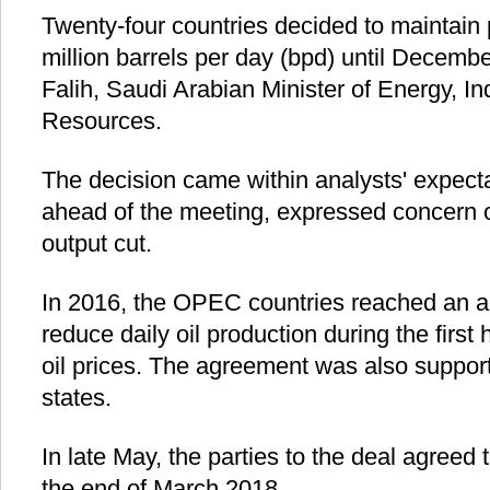
Twenty-four countries decided to maintain 
million barrels per day (bpd) until Decembe
Falih, Saudi Arabian Minister of Energy, I
Resources.
The decision came within analysts' expect
ahead of the meeting, expressed concern o
output cut.
In 2016, the OPEC countries reached an a
reduce daily oil production during the first 
oil prices. The agreement was also supp
states.
In late May, the parties to the deal agreed 
the end of March 2018.