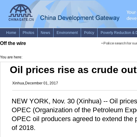
Off the wire
•
Police search for sus
You are here:
Oil prices rise as crude ou
Xinhua,December 01, 2017
NEW YORK, Nov. 30 (Xinhua) -- Oil price
OPEC (Organization of the Petroleum Expo
OPEC oil producers agreed to extend the pr
of 2018.