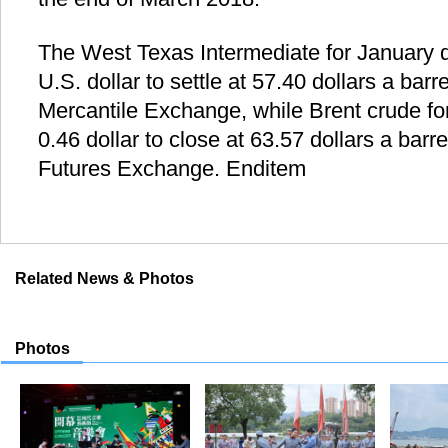
The West Texas Intermediate for January d
U.S. dollar to settle at 57.40 dollars a bar
Mercantile Exchange, while Brent crude fo
0.46 dollar to close at 63.57 dollars a bar
Futures Exchange. Enditem
Related News & Photos