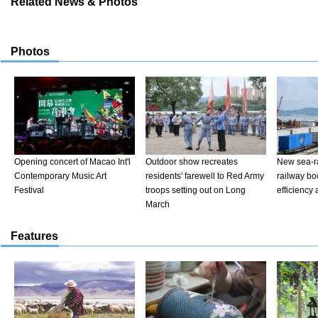
Related News & Photos