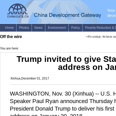
Off the wire
•
Roundup: Ankara accus
You are here:
Trump invited to give Sta
address on Ja
Xinhua,December 01, 2017
WASHINGTON, Nov. 30 (Xinhua) -- U.S. H
Speaker Paul Ryan announced Thursday he
President Donald Trump to deliver his first