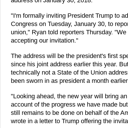
address on January 30, 2018.
"I'm formally inviting President Trump to ad
Congress on Tuesday, January 30, to report
union," Ryan told reporters Thursday. "We 
accepting our invitation."
The address will be the president's first s
since his joint address earlier this year. 
technically not a State of the Union addr
been sworn in as president a month earlier
"Looking ahead, the new year will bring an 
account of the progress we have made but 
still remains to be done on behalf of the 
wrote in a letter to Trump offering the invita