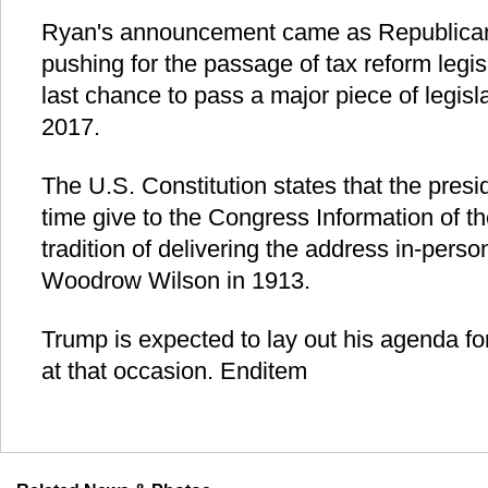
Ryan's announcement came as Republican
pushing for the passage of tax reform legisla
last chance to pass a major piece of legisl
2017.
The U.S. Constitution states that the presid
time give to the Congress Information of th
tradition of delivering the address in-pers
Woodrow Wilson in 1913.
Trump is expected to lay out his agenda for
at that occasion. Enditem