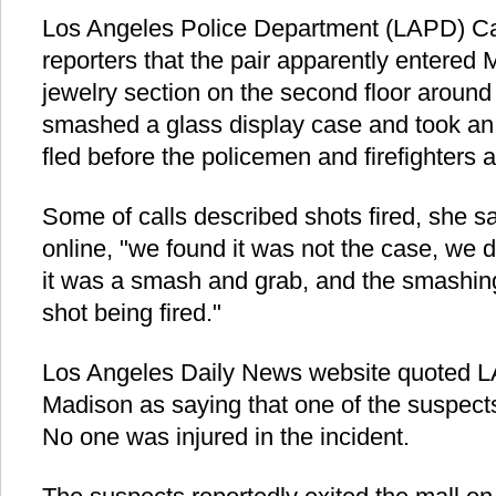
Los Angeles Police Department (LAPD) Capt
reporters that the pair apparently entered
jewelry section on the second floor around 
smashed a glass display case and took an 
fled before the policemen and firefighters a
Some of calls described shots fired, she sa
online, "we found it was not the case, we 
it was a smash and grab, and the smashing
shot being fired."
Los Angeles Daily News website quoted L
Madison as saying that one of the suspec
No one was injured in the incident.