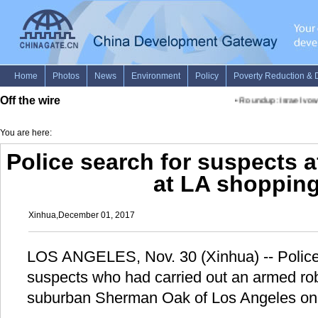
Off the wire
•
Roundup: Israel vows
You are here:
Police search for suspects 
at LA shopping
Xinhua,December 01, 2017
LOS ANGELES, Nov. 30 (Xinhua) -- Police 
suspects who had carried out an armed rob
suburban Sherman Oak of Los Angeles on