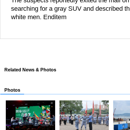
The suspects reportedly exited the mall on 
searching for a gray SUV and described th
white men. Enditem
Related News & Photos