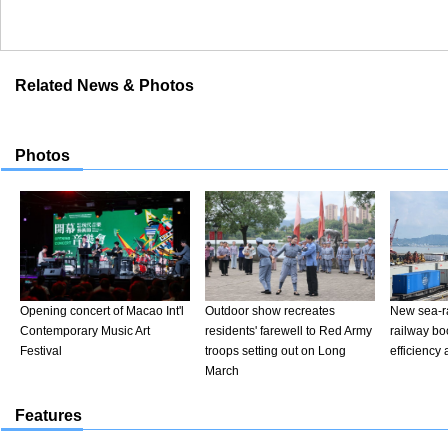
Related News & Photos