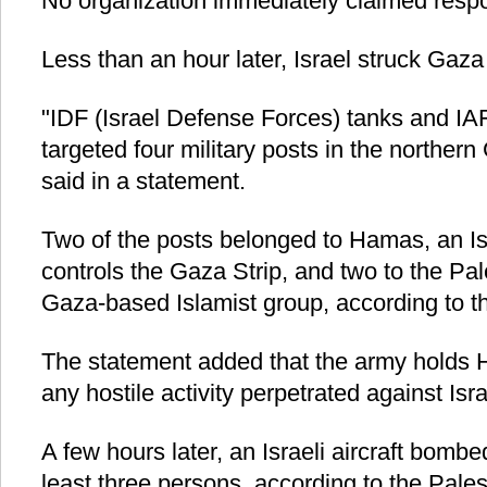
No organization immediately claimed respons
Less than an hour later, Israel struck Gaza 
"IDF (Israel Defense Forces) tanks and IAF 
targeted four military posts in the northern 
said in a statement.
Two of the posts belonged to Hamas, an Isl
controls the Gaza Strip, and two to the Pal
Gaza-based Islamist group, according to t
The statement added that the army holds 
any hostile activity perpetrated against Isr
A few hours later, an Israeli aircraft bombe
least three persons, according to the Palest