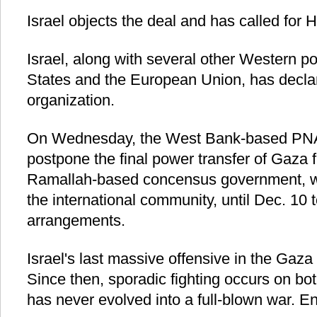
Israel objects the deal and has called for H
Israel, along with several other Western p
States and the European Union, has decla
organization.
On Wednesday, the West Bank-based PNA 
postpone the final power transfer of Gaza
Ramallah-based concensus government, w
the international community, until Dec. 10 
arrangements.
Israel's last massive offensive in the Gaza
Since then, sporadic fighting occurs on bot
has never evolved into a full-blown war. E