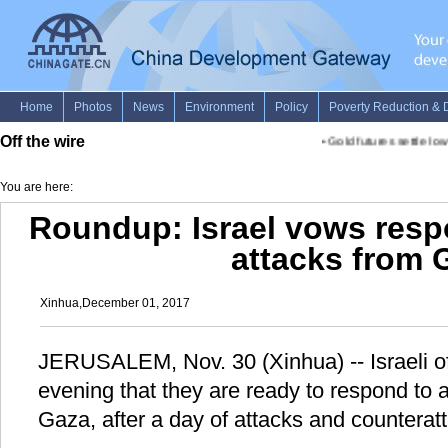
Off the wire
•
Gold futures settle lower
You are here:
Roundup: Israel vows resp
attacks from 
Xinhua,December 01, 2017
JERUSALEM, Nov. 30 (Xinhua) -- Israeli of
evening that they are ready to respond to
Gaza, after a day of attacks and counterat