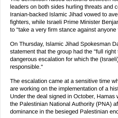
leaders on both sides hurling threats and c
Iranian-backed Islamic Jihad vowed to aven
fighters, while Israeli Prime Minister Ben
to "take a very firm stance against anyone 
On Thursday, Islamic Jihad Spokesman D
statement that the group had the "full right 
dangerous escalation for which the (Israeli
responsible."
The escalation came at a sensitive time 
are working on the implementation of a hist
Under the deal signed in October, Hamas 
the Palestinian National Authority (PNA) af
dominance in the besieged Palestinian enc