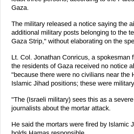
Gaza.
The military released a notice saying the ai
additional military posts belonging to the te
Gaza Strip," without elaborating on the spec
Lt. Col. Jonathan Conricus, a spokesman for
the residents of Gaza received no notice 
"because there were no civilians near the
Islamic Jihad positions; these were military
"The (Israeli military) sees this as a sever
journalists about the mortar attack.
He said the mortars were fired by Islamic Ji
holds Hamas responsible.