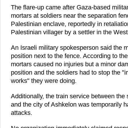
The flare-up came after Gaza-based militan
mortars at soldiers near the separation fe
Palestinian enclave, reportedly in retaliatio
Palestinian villager by a settler in the Wes
An Israeli military spokesperson said the m
position next to the fence. According to t
mortars caused no injuries but a minor d
position and the soldiers had to stop the "i
works" they were doing.
Additionally, the train service between the
and the city of Ashkelon was temporarily hal
attacks.