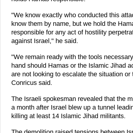
"We know exactly who conducted this atta
know them by name, but we hold the Hamas
responsible for any act of hostility perpetr
against Israel," he said.
"We remain ready with the tools necessary 
hand should Hamas or the Islamic Jihad a
are not looking to escalate the situation or to
Conricus said.
The Israeli spokesman revealed that the m
a month after Israel blew up a tunnel leadi
killing at least 14 Islamic Jihad militants.
The demolition raised tensions between Is