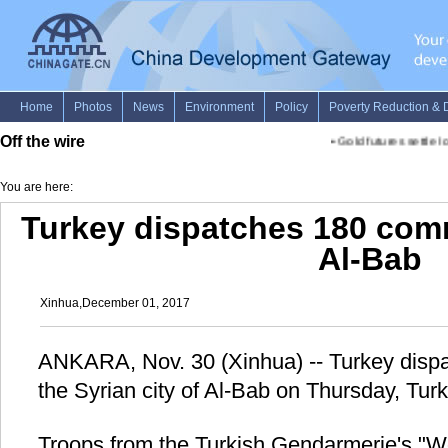
Off the wire
•
Gold futures settle lo
You are here:
Turkey dispatches 180 com
Al-Bab
Xinhua,December 01, 2017
ANKARA, Nov. 30 (Xinhua) -- Turkey dis
the Syrian city of Al-Bab on Thursday, Turki
Troops from the Turkish Gendarmerie's "Wo