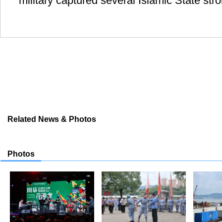
military captured several Islamic State st
Related News & Photos