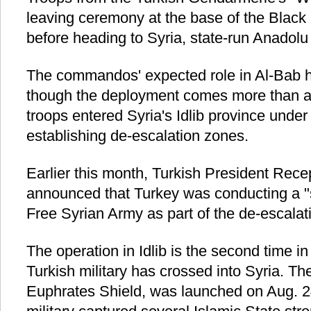
leaving ceremony at the base of the Black
before heading to Syria, state-run Anadol
The commandos' expected role in Al-Bab h
though the deployment comes more than a 
troops entered Syria's Idlib province under
establishing de-escalation zones.
Earlier this month, Turkish President Rec
announced that Turkey was conducting a "s
Free Syrian Army as part of the de-escalat
The operation in Idlib is the second time in
Turkish military has crossed into Syria. The
Euphrates Shield, was launched on Aug. 2