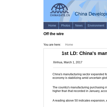
Off the wire
You are here:
Home
1st LD: China's man
Xinhua, March 1, 2017
China's manufacturing sector expanded for
economy is stabilizing amid uncertain glob
The country's manufacturing purchasing ma
higher than that recorded in January, acc
A reading above 50 indicates expansion, w