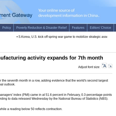
•
S.Korea, U.S. kick off spring war game to mobilize strategic assets
•
Spa
ufacturing activity expands for 7th month
Adjust font size:
 the seventh month in a row, adding evidence that the world's second largest
al outlook.
nagers' index (PMI) came in at 51.6 percent in February, 0.3 percentage points
ording to data released Wednesday by the National Bureau of Statistics (NBS).
hile a reading below 50 reflects contraction.