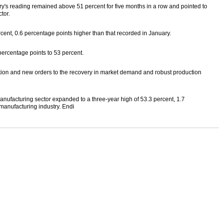
y's reading remained above 51 percent for five months in a row and pointed to
tor.
cent, 0.6 percentage points higher than that recorded in January.
ercentage points to 53 percent.
ction and new orders to the recovery in market demand and robust production
anufacturing sector expanded to a three-year high of 53.3 percent, 1.7
manufacturing industry. Endi