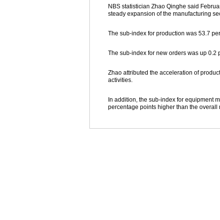
NBS statistician Zhao Qinghe said Februar
steady expansion of the manufacturing sec
The sub-index for production was 53.7 per
The sub-index for new orders was up 0.2 p
Zhao attributed the acceleration of produ
activities.
In addition, the sub-index for equipment m
percentage points higher than the overall 