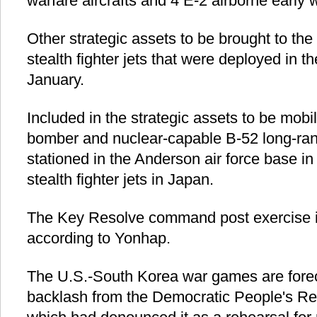
warfare aircrafts and 4 E-2 airborne early w
Other strategic assets to be brought to the
stealth fighter jets that were deployed in th
January.
Included in the strategic assets to be mobi
bomber and nuclear-capable B-52 long-ra
stationed in the Anderson air force base i
stealth fighter jets in Japan.
The Key Resolve command post exercise is 
according to Yonhap.
The U.S.-South Korea war games are forec
backlash from the Democratic People's Re