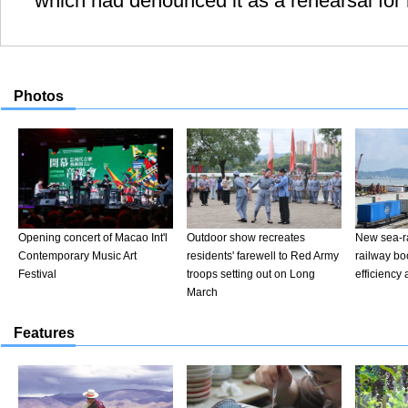
which had denounced it as a rehearsal for