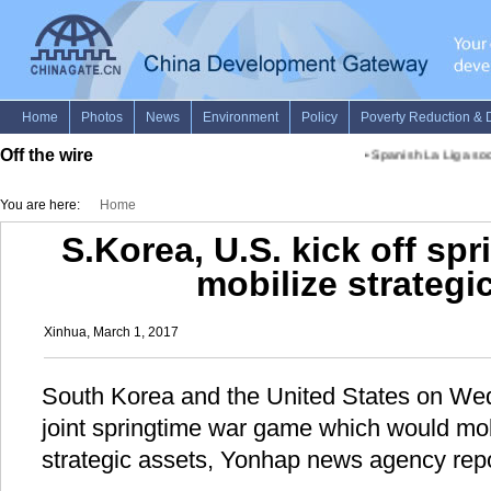
Off the wire
•
Spanish La Liga socc
You are here:
Home
S.Korea, U.S. kick off sp
mobilize strategi
Xinhua, March 1, 2017
South Korea and the United States on Wed
joint springtime war game which would mob
strategic assets, Yonhap news agency rep