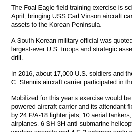
The Foal Eagle field training exercise is sch
April, bringing USS Carl Vinson aircraft car
assets to the Korean Peninsula.
A South Korean military official was quoted
largest-ever U.S. troops and strategic asse
drill.
In 2016, about 17,000 U.S. soldiers and t
C. Stennis aircraft carrier participated in the
Mobilized for this year's exercise would be
powered aircraft carrier and its attendant 
by 24 F/A-18 fighter jets, 10 aerial tanker
airplanes, 6 SH-3H anti-submarine helicop