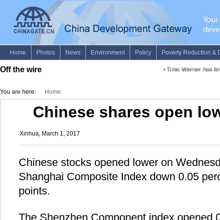
Off the wire
•
Timo Werner has brig
You are here:
Home
Chinese shares open l
Xinhua, March 1, 2017
Chinese stocks opened lower on Wednesd
Shanghai Composite Index down 0.05 perc
points.
The Shenzhen Component index opened 0.