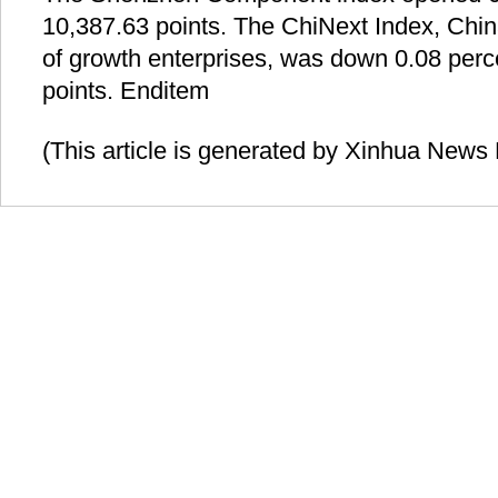
10,387.63 points. The ChiNext Index, Ch
of growth enterprises, was down 0.08 perc
points. Enditem
(This article is generated by Xinhua News