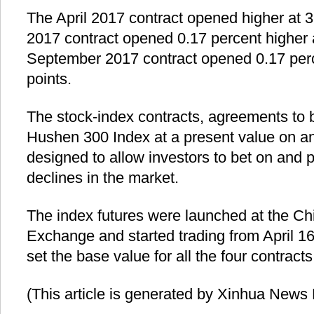
The April 2017 contract opened higher at 
2017 contract opened 0.17 percent higher 
September 2017 contract opened 0.17 perc
points.
The stock-index contracts, agreements to b
Hushen 300 Index at a present value on an
designed to allow investors to bet on and pr
declines in the market.
The index futures were launched at the Ch
Exchange and started trading from April 
set the base value for all the four contract
(This article is generated by Xinhua News