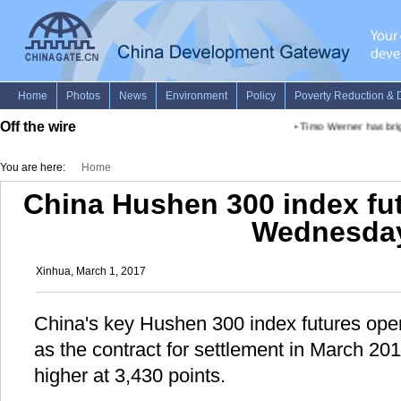
Off the wire
•
Timo Werner has brig
You are here:
Home
China Hushen 300 index fu
Wednesda
Xinhua, March 1, 2017
China's key Hushen 300 index futures op
as the contract for settlement in March 2
higher at 3,430 points.