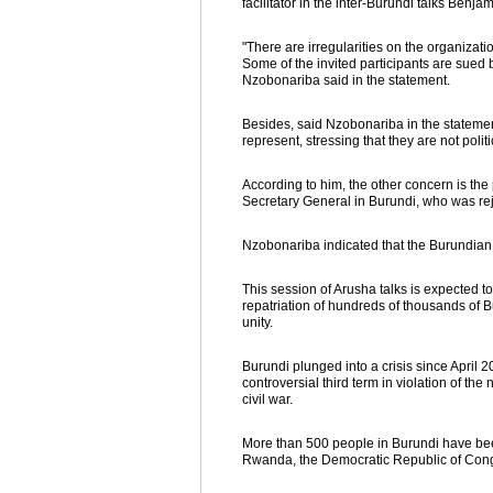
facilitator in the inter-Burundi talks Benj
"There are irregularities on the organizati
Some of the invited participants are sued b
Nzobonariba said in the statement.
Besides, said Nzobonariba in the statement,
represent, stressing that they are not polit
According to him, the other concern is the 
Secretary General in Burundi, who was r
Nzobonariba indicated that the Burundia
This session of Arusha talks is expected to
repatriation of hundreds of thousands of B
unity.
Burundi plunged into a crisis since April
controversial third term in violation of t
civil war.
More than 500 people in Burundi have bee
Rwanda, the Democratic Republic of Congo