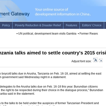
•
UN political, development team visits Gambia
•
Former Rwandan minist
zania talks aimed to settle country's 2015 cris
Adjust font size:
oycott talks due in Arusha, Tanzania on Feb. 16-18, aimed at settling the east
ian government said Wednesday night in a statement.
elegates to the Arusha talks due on Feb. 16-18 this year. Burundian citizens
e the right to be respected during their choice in the dialogue process," Burundian
iba said in the statement.
ts to the talks to be held under the auspices of former Tanzanian President and