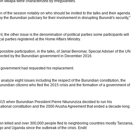
amin Mkapa were characterized by irregularities.
on of the session notably on who should be invited to the talks and their agenda.
y the Burundian judiciary for their involvement in disrupting Burundi's security,"
 the other issue is the denomination of political parties some participants will
ical parties registered at the Home Affairs Ministry.
possible participation, in the talks, of Jamal Benomar, Special Adviser of the UN
ejected by the Burundian government in December 2016.
n government had requested his replacement.
 analyze eight issues including the respect of the Burundian constitution, the
urundian citizens who fled the 2015 crisis and the formation of a government of
 2015 when Burundian President Pierre Nkurunziza decided to run his
he national constitution and the 2000 Arusha Agreement that ended a decade-long
n killed and over 300,000 people fled to neighboring countries mostly Tanzania,
 and Uganda since the outbreak of the crisis. Endit