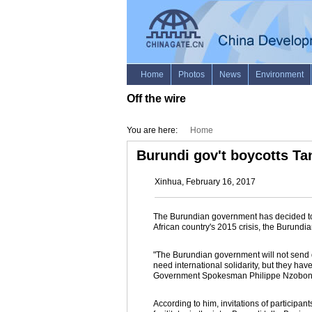
Off the wire
You are here:
Home
Burundi gov't boycotts Tan
Xinhua, February 16, 2017
The Burundian government has decided to b
African country's 2015 crisis, the Burund
"The Burundian government will not send d
need international solidarity, but they hav
Government Spokesman Philippe Nzobonar
According to him, invitations of participan