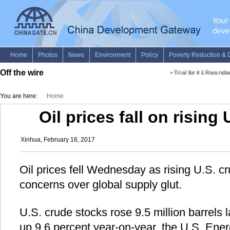
Off the wire
•
Trial for 41 Rwandan
You are here:
Home
Oil prices fall on rising
Xinhua, February 16, 2017
Oil prices fell Wednesday as rising U.S. cr
concerns over global supply glut.
U.S. crude stocks rose 9.5 million barrels l
up 9.6 percent year-on-year, the U.S. Ener