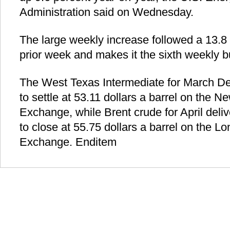
Administration said on Wednesday.
The large weekly increase followed a 13.8 mi
prior week and makes it the sixth weekly bu
The West Texas Intermediate for March Del
to settle at 53.11 dollars a barrel on the 
Exchange, while Brent crude for April deli
to close at 55.75 dollars a barrel on the 
Exchange. Enditem