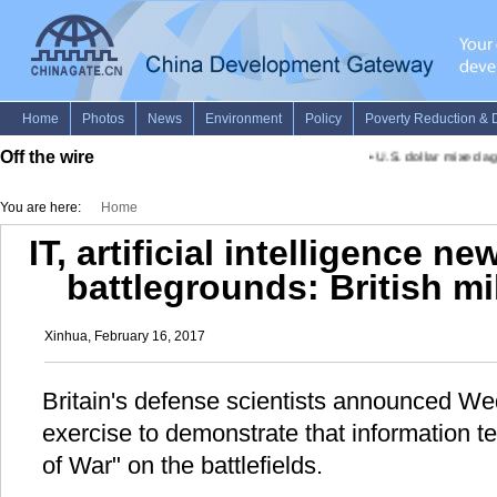
Off the wire
•
U.S. dollar mixed aga
You are here:
Home
IT, artificial intelligence 
battlegrounds: British mil
Xinhua, February 16, 2017
Britain's defense scientists announced We
exercise to demonstrate that information t
of War" on the battlefields.