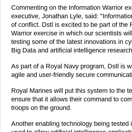
Commenting on the Information Warrior exer
executive, Jonathan Lyle, said: "Informati
of conflict. Dstl is excited to be part of th
Warrior exercise in which our scientists wi
testing some of the latest innovations in c
Big Data and artificial intelligence research
As part of a Royal Navy program, Dstl is w
agile and user-friendly secure communicat
Royal Marines will put this system to the te
ensure that it allows their command to com
troops on the ground.
Another enabling technology being tested in