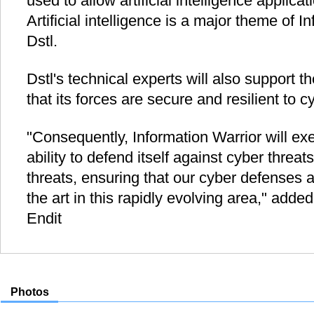
used to allow artificial intelligence applica
Artificial intelligence is a major theme of I
Dstl.
Dstl's technical experts will also support 
that its forces are secure and resilient to c
"Consequently, Information Warrior will ex
ability to defend itself against cyber threat
threats, ensuring that our cyber defenses a
the art in this rapidly evolving area," add
Endit