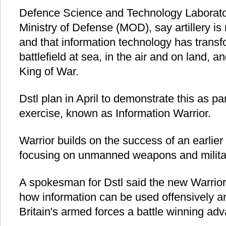
Defence Science and Technology Laboratory
Ministry of Defense (MOD), say artillery is
and that information technology has trans
battlefield at sea, in the air and on land, a
King of War.
Dstl plan in April to demonstrate this as pa
exercise, known as Information Warrior.
Warrior builds on the success of an earlier 
focusing on unmanned weapons and milita
A spokesman for Dstl said the new Warrior 
how information can be used offensively an
Britain's armed forces a battle winning ad