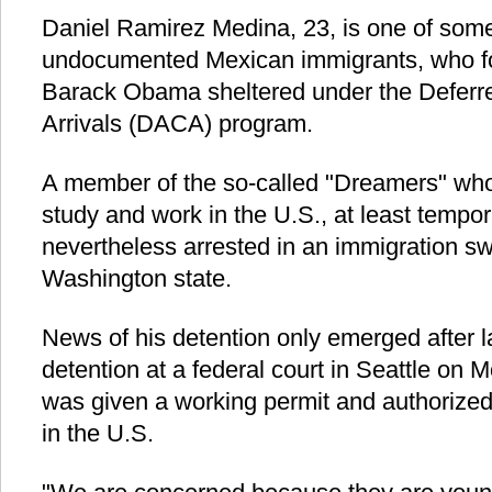
Daniel Ramirez Medina, 23, is one of some
undocumented Mexican immigrants, who fo
Barack Obama sheltered under the Deferre
Arrivals (DACA) program.
A member of the so-called "Dreamers" who
study and work in the U.S., at least tempo
nevertheless arrested in an immigration sw
Washington state.
News of his detention only emerged after 
detention at a federal court in Seattle on
was given a working permit and authorized 
in the U.S.