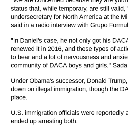
"We are concerned because they are young
status that, while temporary, are still valid
undersecretary for North America at the Min
said in a radio interview with Grupo Formul
"In Daniel's case, he not only got his DAC
renewed it in 2016, and these types of acti
to bear and a lot of nervousness and anxi
community of DACA boys and girls," Sada
Under Obama's successor, Donald Trump, 
down on illegal immigration, though the 
place.
U.S. immigration officials were reportedly a
ended up arresting both.