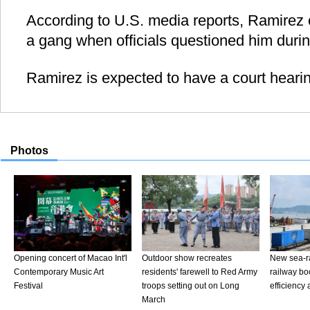
According to U.S. media reports, Ramirez 
a gang when officials questioned him durin
Ramirez is expected to have a court heari