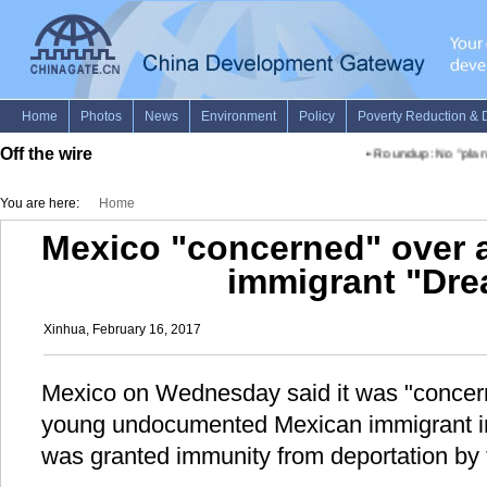
Off the wire
•
Roundup: No "plan B"
You are here:
Home
Mexico "concerned" over a
immigrant "Dre
Xinhua, February 16, 2017
Mexico on Wednesday said it was "concerne
young undocumented Mexican immigrant in
was granted immunity from deportation by