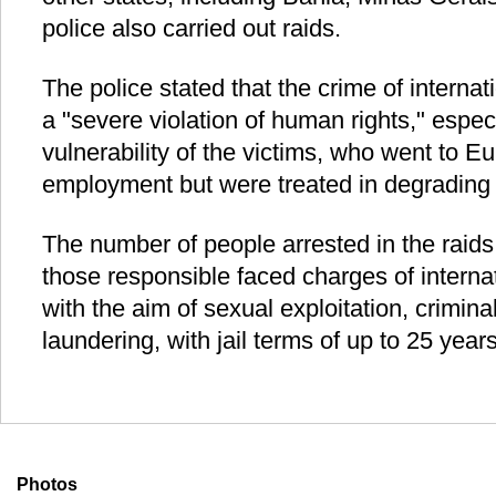
police also carried out raids.
The police stated that the crime of interna
a "severe violation of human rights," espec
vulnerability of the victims, who went to E
employment but were treated in degrading 
The number of people arrested in the raids
those responsible faced charges of intern
with the aim of sexual exploitation, crimi
laundering, with jail terms of up to 25 year