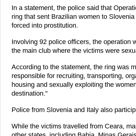
In a statement, the police said that Operat
ring that sent Brazilian women to Slovenia
forced into prostitution.
Involving 92 police officers, the operation
the main club where the victims were sexua
According to the statement, the ring was m
responsible for recruiting, transporting, org
housing and sexually exploiting the women 
destination."
Police from Slovenia and Italy also particip
While the victims travelled from Ceara, m
other states, including Bahia, Minas Gera