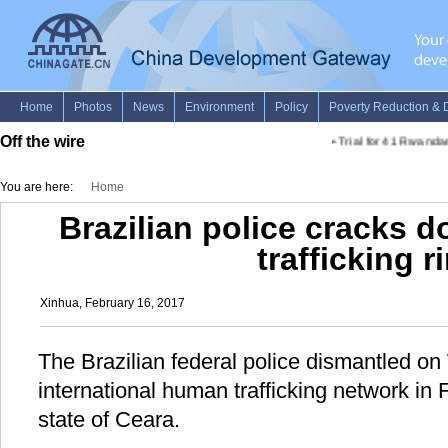
Off the wire
•
Trial for 41 Rwandan 
You are here:
Home
Brazilian police cracks d
trafficking r
Xinhua, February 16, 2017
The Brazilian federal police dismantled 
international human trafficking network in F
state of Ceara.