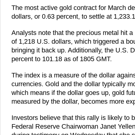
The most active gold contract for March de
dollars, or 0.63 percent, to settle at 1,233.
Analysts note that the precious metal hit a
of 1,218 U.S. dollars, which triggered a bou
bringing it back up. Additionally, the U.S. D
percent to 101.18 as of 1805 GMT.
The index is a measure of the dollar again
currencies. Gold and the dollar typically m
which means if the dollar goes up, gold futur
measured by the dollar, becomes more expe
Investors believe that this rally is likely to
Federal Reserve Chairwoman Janet Yellen