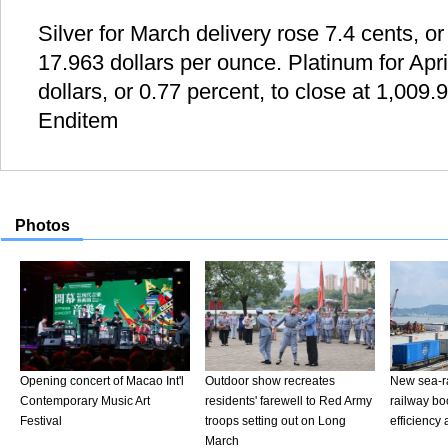
Silver for March delivery rose 7.4 cents, or
17.963 dollars per ounce. Platinum for Apri
dollars, or 0.77 percent, to close at 1,009.
Enditem