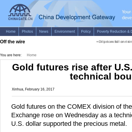
Off the wire
•
Oil prices fall on risin
You are here:
Home
Gold futures rise after U.S
technical bo
Xinhua, February 16, 2017
Gold futures on the COMEX division of th
Exchange rose on Wednesday as a techni
U.S. dollar supported the precious metal.