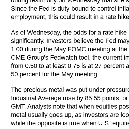
during testimony on Wednesday that she se
Since the Fed is duty-bound to control inf
employment, this could result in a rate hike
As of Wednesday, the odds for a rate hike
significantly. Investors believe the Fed may
1.00 during the May FOMC meeting at the e
CME Group's Fedwatch tool, the current imp
from 0.50 to at least 0.75 is at 27 percent
50 percent for the May meeting.
The precious metal was put under pressur
Industrial Average rose by 85.55 points, o
GMT. Analysts note that when equities post
metal usually goes up, as investors are loo
while the opposite is true when U.S. equiti