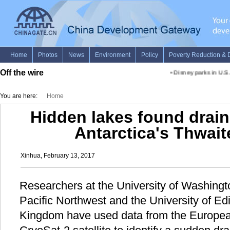
Off the wire
•
Disney parks in U.S. 
You are here:
Home
Hidden lakes found drai
Antarctica's Thwait
Xinhua, February 13, 2017
Researchers at the University of Washingt
Pacific Northwest and the University of Ed
Kingdom have used data from the Europe