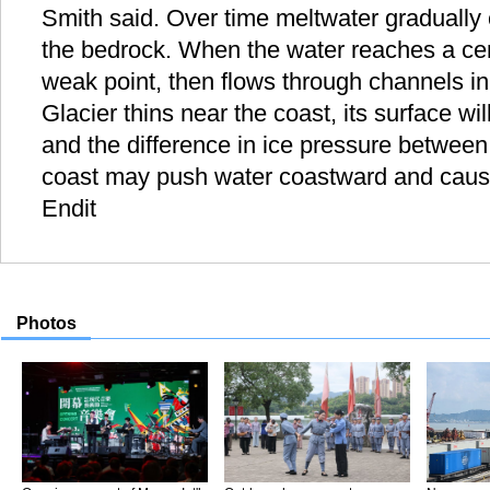
Smith said. Over time meltwater gradually 
the bedrock. When the water reaches a cert
weak point, then flows through channels in
Glacier thins near the coast, its surface wi
and the difference in ice pressure between
coast may push water coastward and cause
Endit