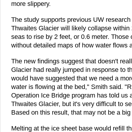
more slippery.
The study supports previous UW research
Thwaites Glacier will likely collapse withi
seas to rise by 2 feet, or 0.6 meter. Thos
without detailed maps of how water flows at
The new findings suggest that doesn't reall
Glacier had really jumped in response to th
would have suggested that we need a more
water is flowing at the bed," Smith said. 
Operation Ice Bridge program has told us a
Thwaites Glacier, but it's very difficult to
Based on this result, that may not be a big
Melting at the ice sheet base would refill t