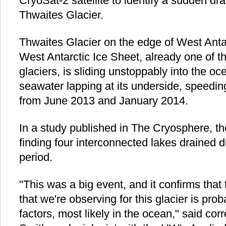
CryoSat-2 satellite to identify a sudden dr
Thwaites Glacier.
Thwaites Glacier on the edge of West Antarc
West Antarctic Ice Sheet, already one of t
glaciers, is sliding unstoppably into the o
seawater lapping at its underside, speedin
from June 2013 and January 2014.
In a study published in The Cryosphere, th
finding four interconnected lakes drained 
period.
"This was a big event, and it confirms tha
that we're observing for this glacier is pro
factors, most likely in the ocean," said co