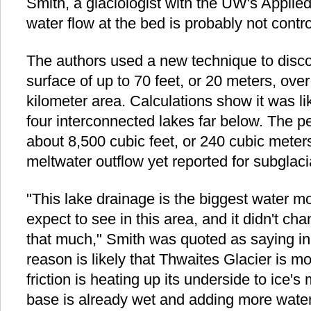
Smith, a glaciologist with the UW's Applie
water flow at the bed is probably not contro
The authors used a new technique to discov
surface of up to 70 feet, or 20 meters, ove
kilometer area. Calculations show it was li
four interconnected lakes far below. The p
about 8,500 cubic feet, or 240 cubic meters
meltwater outflow yet reported for subglacia
"This lake drainage is the biggest water 
expect to see in this area, and it didn't ch
that much," Smith was quoted as saying in
reason is likely that Thwaites Glacier is m
friction is heating up its underside to ice's 
base is already wet and adding more wate