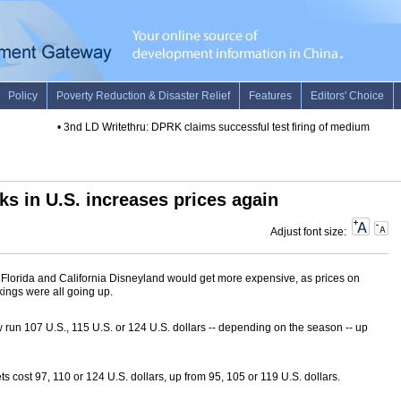
•
3nd LD Writethru: DPRK claims successful test firing of medium long-ran
ks in U.S. increases prices again
Adjust font size:
 Florida and California Disneyland would get more expensive, as prices on
kings were all going up.
 run 107 U.S., 115 U.S. or 124 U.S. dollars -- depending on the season -- up
ts cost 97, 110 or 124 U.S. dollars, up from 95, 105 or 119 U.S. dollars.