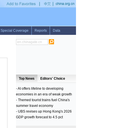
ge ballistic missile
•
2nd LD: DPRK claims successful test firing of medium-long ran