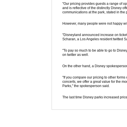
"Our pricing provides guests a range of o
and is reflective of the distinctly Disney o
communications at the park, stated in the
However, many people were not happy with
"Disneyland announced increase on ticket pr
Scharan, a Los Angeles resident twitted S
"To pay so much to be able to go to Disney
on twitter as well.
On the other hand, a Disney spokesperson
"If you compare our pricing to other forms 
concerts, we offer a great value for the m
Parks," the spokesperson said.
The last time Disney parks increased pri