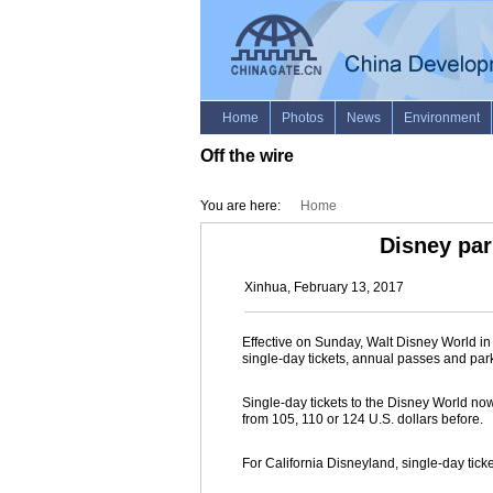
Off the wire
You are here:
Home
Disney par
Xinhua, February 13, 2017
Effective on Sunday, Walt Disney World in
single-day tickets, annual passes and par
Single-day tickets to the Disney World now
from 105, 110 or 124 U.S. dollars before.
For California Disneyland, single-day ticke