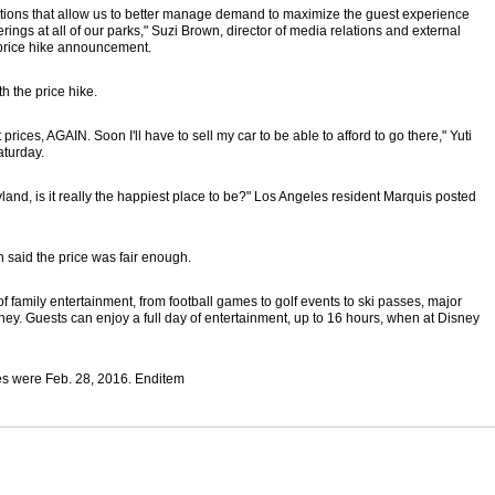
ptions that allow us to better manage demand to maximize the guest experience
fferings at all of our parks," Suzi Brown, director of media relations and external
 price hike announcement.
 the price hike.
ices, AGAIN. Soon I'll have to sell my car to be able to afford to go there," Yuti
aturday.
land, is it really the happiest place to be?" Los Angeles resident Marquis posted
 said the price was fair enough.
of family entertainment, from football games to golf events to ski passes, major
oney. Guests can enjoy a full day of entertainment, up to 16 hours, when at Disney
ces were Feb. 28, 2016. Enditem