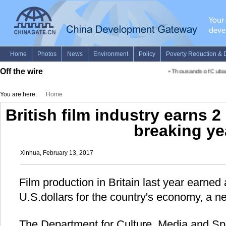
Off the wire
•
Thousands of Cubans 
You are here:
Home
British film industry earns 2
breaking ye
Xinhua, February 13, 2017
Film production in Britain last year earned 
U.S.dollars for the country's economy, a n
The Department for Culture, Media and S