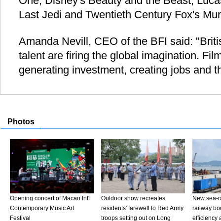
One, Disney's Beauty and the Beast, Lucas
Last Jedi and Twentieth Century Fox's Mur
Amanda Nevill, CEO of the BFI said: "Britis
talent are firing the global imagination. Fil
generating investment, creating jobs and th