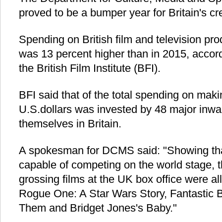
proved to be a bumper year for Britain's cre
Spending on British film and television prod
was 13 percent higher than in 2015, accord
the British Film Institute (BFI).
BFI said that of the total spending on makin
U.S.dollars was invested by 48 major inwa
themselves in Britain.
A spokesman for DCMS said: "Showing tha
capable of competing on the world stage, th
grossing films at the UK box office were all
Rogue One: A Star Wars Story, Fantastic 
Them and Bridget Jones's Baby."