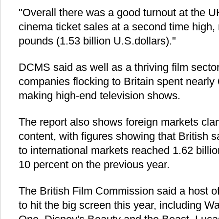
"Overall there was a good turnout at the UK
cinema ticket sales at a second time high, r
pounds (1.53 billion U.S.dollars)."
DCMS said as well as a thriving film secto
companies flocking to Britain spent nearly 
making high-end television shows.
The report also shows foreign markets clam
content, with figures showing that British s
to international markets reached 1.62 billi
10 percent on the previous year.
The British Film Commission said a host of
to hit the big screen this year, including 